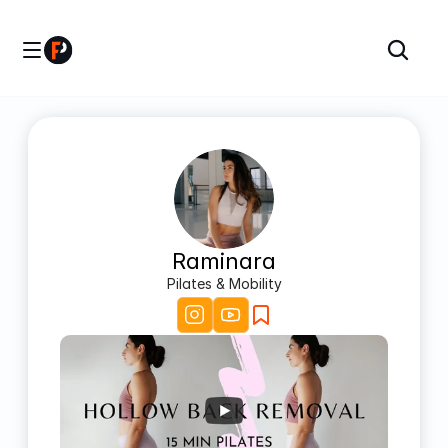
Raminara
Pilates & Mobility