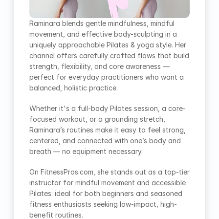
Raminara blends gentle mindfulness, mindful 
movement, and effective body-sculpting in a 
uniquely approachable Pilates & yoga style. Her 
channel offers carefully crafted flows that build 
strength, flexibility, and core awareness — 
perfect for everyday practitioners who want a 
balanced, holistic practice.
Whether it's a full-body Pilates session, a core-
focused workout, or a grounding stretch, 
Raminara’s routines make it easy to feel strong, 
centered, and connected with one’s body and 
breath — no equipment necessary.
On FitnessPros.com, she stands out as a top-tier 
instructor for mindful movement and accessible 
Pilates: ideal for both beginners and seasoned 
fitness enthusiasts seeking low-impact, high-
benefit routines.