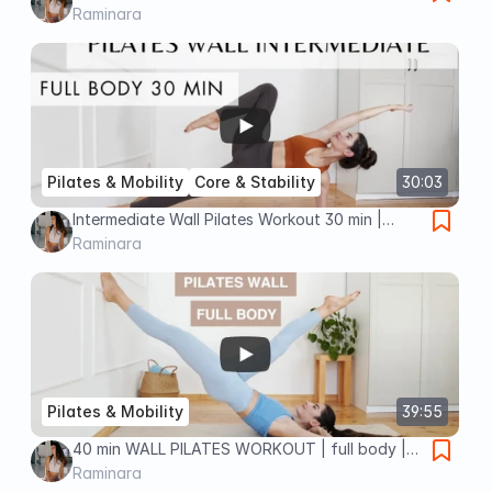
to deep core strength & stability | no
Raminara
equipment
Pilates & Mobility
Core & Stability
30:03
Intermediate Wall Pilates Workout 30 min |
Ignite Your Core & Elevate Your Pelvic Floor
Raminara
Pilates & Mobility
39:55
40 min WALL PILATES WORKOUT | full body |
intermediate (deep core & deep pelvic floor
Raminara