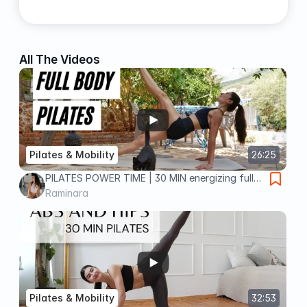
All The Videos
Pilates & Mobility
26:25
PILATES POWER TIME | 30 MIN energizing full
body workout
Raminara
Pilates & Mobility
32:53