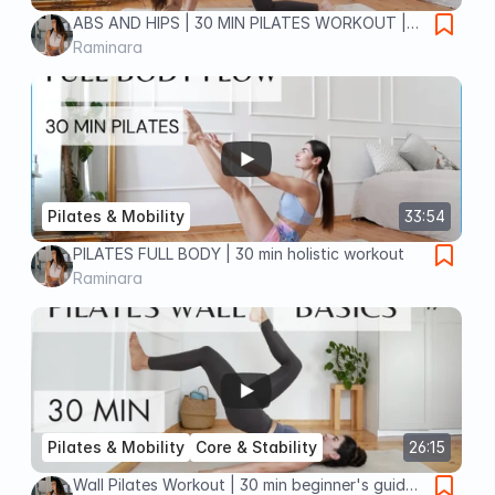
ABS AND HIPS | 30 MIN PILATES WORKOUT |
no equipment
Raminara
Pilates & Mobility
33:54
PILATES FULL BODY | 30 min holistic workout
Raminara
Pilates & Mobility
Core & Stability
26:15
Wall Pilates Workout | 30 min beginner's guide