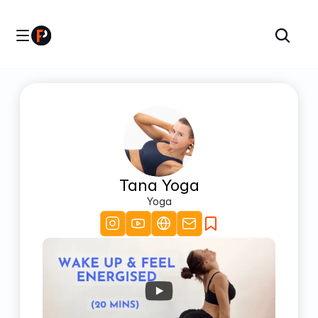
Tana Yoga
Yoga