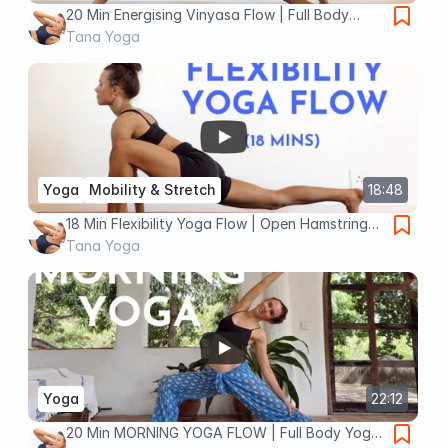
20 Min Energising Vinyasa Flow | Full Body
Yoga for Strength + Flexibility
Tana Yoga
Yoga
Mobility & Stretch
18:48
18 Min Flexibility Yoga Flow | Open Hamstrings
+ Prep Front Splits
Tana Yoga
Yoga
22:12
20 Min MORNING YOGA FLOW | Full Body Yoga