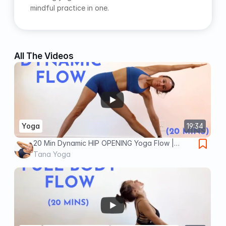
mindful practice in one.
All The Videos
Yoga
19:34
20 Min Dynamic HIP OPENING Yoga Flow |
Intermediate Yoga
Tana Yoga