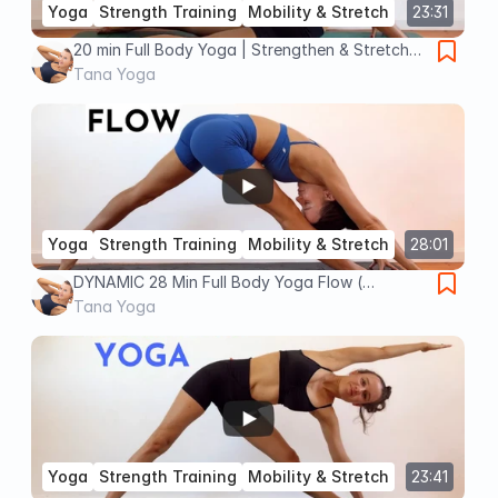
Yoga
Strength Training
Mobility & Stretch
23:31
20 min Full Body Yoga | Strengthen & Stretch
(Intermediate)
Tana Yoga
Yoga
Strength Training
Mobility & Stretch
28:01
DYNAMIC 28 Min Full Body Yoga Flow (
Intermediate Strength & Mobility)
Tana Yoga
Yoga
Strength Training
Mobility & Stretch
23:41