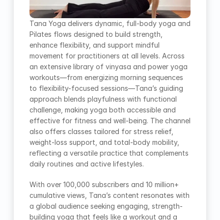
Tana Yoga delivers dynamic, full-body yoga and 
Pilates flows designed to build strength, 
enhance flexibility, and support mindful 
movement for practitioners at all levels. Across 
an extensive library of vinyasa and power yoga 
workouts—from energizing morning sequences 
to flexibility-focused sessions—Tana’s guiding 
approach blends playfulness with functional 
challenge, making yoga both accessible and 
effective for fitness and well-being. The channel 
also offers classes tailored for stress relief, 
weight-loss support, and total-body mobility, 
reflecting a versatile practice that complements 
daily routines and active lifestyles.
With over 100,000 subscribers and 10 million+ 
cumulative views, Tana’s content resonates with 
a global audience seeking engaging, strength-
building yoga that feels like a workout and a 