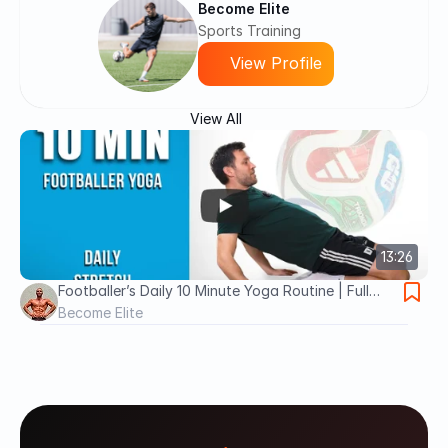
Become Elite
Sports Training
View Profile
View All
13:26
Footballer’s Daily 10 Minute Yoga Routine | Full
Body Stretch
Become Elite