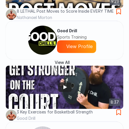
9:23
8 LETHAL Post Moves to Score Inside EVERY TIME
Nathanael Morton
Good Drill
Sports Training
View Profile
View All
8:37
3 Key Exercises for Basketball Strength
Good Drill