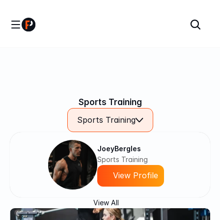
Sports Training
Sports Training
JoeyBergles
Sports Training
View Profile
View All