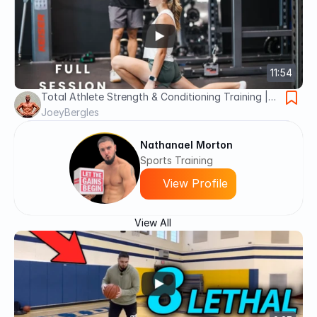
11:54
Total Athlete Strength & Conditioning Training |
Golf & Volleyball Athletic Development | Part 6
JoeyBergles
Nathanael Morton
Sports Training
View Profile
View All