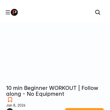
10 min Beginner WORKOUT | Follow 
along - No Equipment
Jan 8, 2026