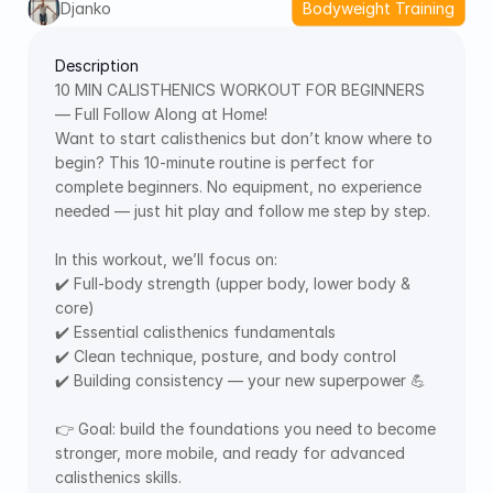
Djanko
Bodyweight Training
Description
10 MIN CALISTHENICS WORKOUT FOR BEGINNERS 
— Full Follow Along at Home!  
Want to start calisthenics but don’t know where to 
begin? This 10-minute routine is perfect for 
complete beginners. No equipment, no experience 
needed — just hit play and follow me step by step. 
In this workout, we’ll focus on: 
✔️ Full-body strength (upper body, lower body & 
core) 
✔️ Essential calisthenics fundamentals 
✔️ Clean technique, posture, and body control 
✔️ Building consistency — your new superpower 💪
👉 Goal: build the foundations you need to become 
stronger, more mobile, and ready for advanced 
calisthenics skills. 