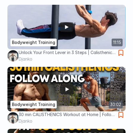
Bodyweight Training
11:15
Unlock Your Front Lever in 3 Steps | Calisthenics
Tutorial
Djanko
Bodyweight Training
30:02
30 min CALISTHENICS Workout at Home | Follow
Along
Djanko