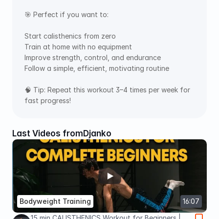
🎯 Perfect if you want to: 
Start calisthenics from zero 
Train at home with no equipment 
Improve strength, control, and endurance 
Follow a simple, efficient, motivating routine  
🧠 Tip: Repeat this workout 3–4 times per week for 
fast progress!
Last Videos from
Djanko
Bodyweight Training
16:07
15 min CALISTHENICS Workout for Beginners |