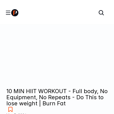
10 MIN HIIT WORKOUT - Full body, No 
Equipment, No Repeats - Do This to 
lose weight | Burn Fat