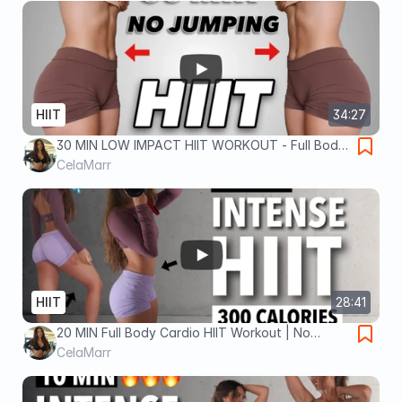
HIIT
34:27
30 MIN LOW IMPACT HIIT WORKOUT - Full Body,
No Jumping, No Repeat, No Equipment - Burn
CelaMarr
400 Calories!
HIIT
28:41
20 MIN Full Body Cardio HIIT Workout | No
Repeat, No Equipment | Burn 300 Calories
CelaMarr