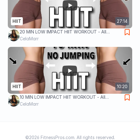
HIIT
27:14
20 MIN LOW IMPACT HIIT WORKOUT - All
Standing, No Equipment, No Jumping,
CelaMarr
Apartment Friendly - DAY 10
HIIT
10:20
10 MIN LOW IMPACT HIIT WORKOUT - All
Standing, No Equipment, No Jumping,
CelaMarr
Apartment Friendly - DAY 11
©2026 FitnessPros.com. All rights reserved.