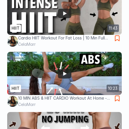
HIIT
11:43
Cardio HIIT Workout For Fat Loss | 10 Min Full
Body No Equipment Workout At Home
CelaMarr
HIIT
10:23
10 MIN ABS & HIIT CARDIO Workout At Home -
Full Body, No Equipment (Do This to Lose
CelaMarr
Weight) - DAY 4