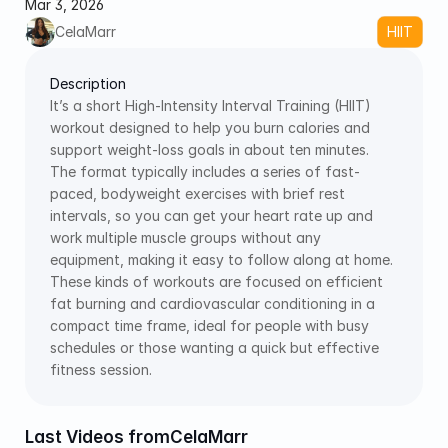
Mar 3, 2026
CelaMarr
HIIT
Description
It’s a short High-Intensity Interval Training (HIIT) 
workout designed to help you burn calories and 
support weight-loss goals in about ten minutes. 
The format typically includes a series of fast-
paced, bodyweight exercises with brief rest 
intervals, so you can get your heart rate up and 
work multiple muscle groups without any 
equipment, making it easy to follow along at home. 
These kinds of workouts are focused on efficient 
fat burning and cardiovascular conditioning in a 
compact time frame, ideal for people with busy 
schedules or those wanting a quick but effective 
fitness session.
Last Videos from
CelaMarr