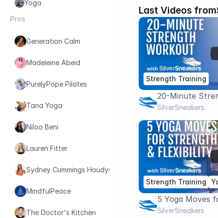
Yoga
Last Videos from
Pros
Generation Calm
Madeleine Abeid
Strength Training
PurelyPope Pilates
20-Minute Stre
Tana Yoga
With Dumbbells
SilverSneakers
Niloo Beni
Lauren Fitter
Sydney Cummings Houdyshell
Strength Training
Y
MindfulPeace
5 Yoga Moves f
Flexibility | Sil
SilverSneakers
The Doctor's Kitchen