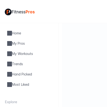
Fitness
Pros
Home
My Pros
My Workouts
Trends
Hand Picked
Most Liked
Explore