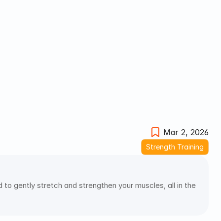
Mar 2, 2026
Strength Training
to gently stretch and strengthen your muscles, all in the 