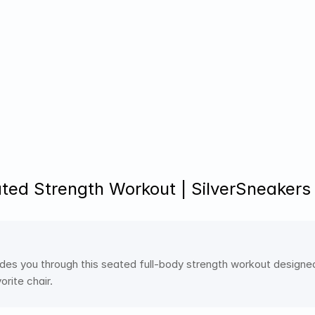
ted Strength Workout | SilverSneakers
ides you through this seated full-body strength workout designed 
rite chair.