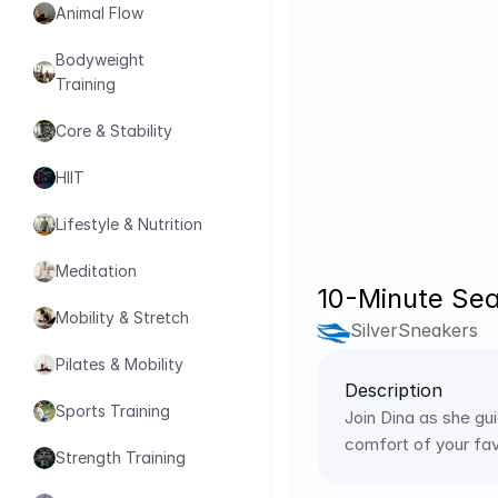
Animal Flow
Bodyweight 
Training
Core & Stability
HIIT
Lifestyle & Nutrition
Meditation
10-Minute Sea
Mobility & Stretch
SilverSneakers
Pilates & Mobility
Description
Sports Training
Join Dina as she gu
comfort of your favo
Strength Training