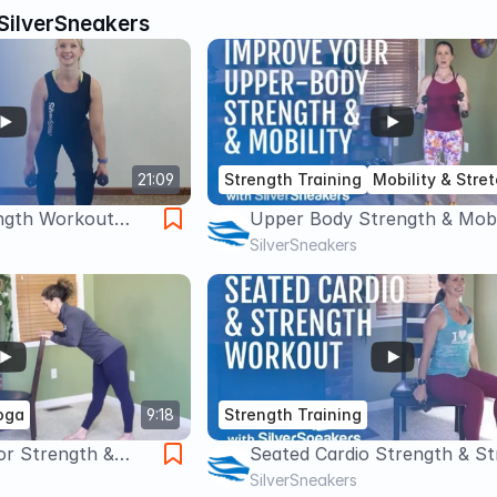
SilverSneakers
21:09
Strength Training
Mobility & Stre
ngth Workout
Upper Body Strength & Mobi
Workout | SilverSneakers
SilverSneakers
oga
9:18
Strength Training
or Strength &
Seated Cardio Strength & St
verSneakers
Workout | SilverSneakers
SilverSneakers