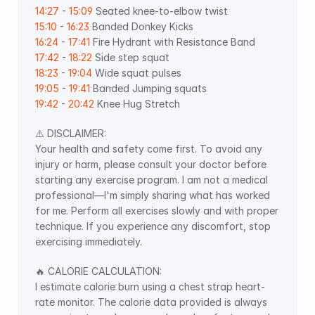
14:27
 - 
15:09
 Seated knee-to-elbow twist 
15:10
 - 
16:23
 Banded Donkey Kicks  
16:24
 - 
17:41
 Fire Hydrant with Resistance Band 
17:42
 - 
18:22
 Side step squat 
18:23
 - 
19:04
 Wide squat pulses 
19:05
 - 
19:41
 Banded Jumping squats 
19:42
 - 
20:42
 Knee Hug Stretch
⚠️ DISCLAIMER:
Your health and safety come first. To avoid any 
injury or harm, please consult your doctor before 
starting any exercise program. I am not a medical 
professional—I'm simply sharing what has worked 
for me. Perform all exercises slowly and with proper 
technique. If you experience any discomfort, stop 
exercising immediately.
🔥 CALORIE CALCULATION:
I estimate calorie burn using a chest strap heart-
rate monitor. The calorie data provided is always 