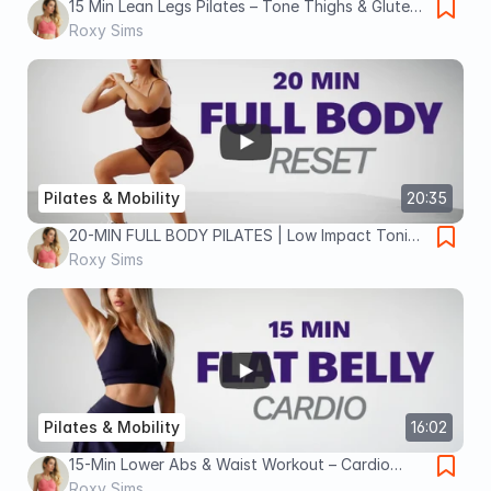
15 Min Lean Legs Pilates – Tone Thighs & Glutes
(Beginner-Friendly)
Roxy Sims
Pilates & Mobility
20:35
20-MIN FULL BODY PILATES | Low Impact Toning
& Stretch | No Equipment
Roxy Sims
Pilates & Mobility
16:02
15-Min Lower Abs & Waist Workout – Cardio
Pilates Fat Burn
Roxy Sims