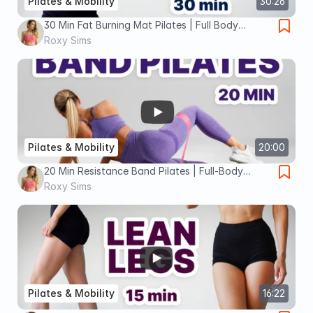
Pilates & Mobility
30:26
30 Min Fat Burning Mat Pilates | Full Body
Workout for Weight Loss
Roxy Sims
Pilates & Mobility
20:00
20 Min Resistance Band Pilates | Full-Body
Sculpt & Slim (Low-Impact, Beginner-Friendly)
Roxy Sims
Pilates & Mobility
16:22