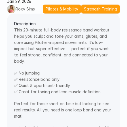
Jan 29, 2026
Roxy Sims
Pilates & Mobility
Strength Training
Description
This 20-minute full-body resistance band workout 
helps you sculpt and tone your arms, glutes, and 
core using Pilates-inspired movements. It’s low-
impact but super effective — perfect if you want 
to feel strong, confident, and connected to your 
body.
✅ No jumping
✅ Resistance band only
✅ Quiet & apartment-friendly
✅ Great for toning and lean muscle definition
Perfect for those short on time but looking to see 
real results. All you need is one loop band and your 
mat!