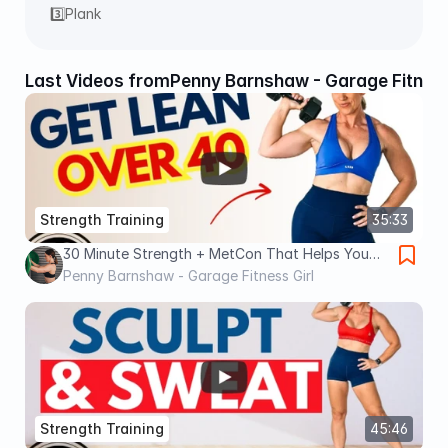
3️⃣Plank
Last Videos from
Penny Barnshaw - Garage Fitness
Strength Training
35:33
30 Minute Strength + MetCon That Helps You
Get Leaner
Penny Barnshaw - Garage Fitness Girl
Strength Training
45:46