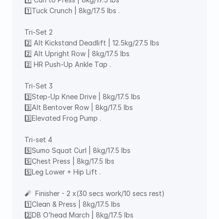
1️⃣Tuck Crunch | 8kg/17.5 lbs . 
Tri-Set 2 
2️⃣ Alt Kickstand Deadlift | 12.5kg/27.5 lbs 
2️⃣ Alt Upright Row | 8kg/17.5 lbs 
2️⃣ HR Push-Up Ankle Tap . 
Tri-Set 3 
3️⃣Step-Up Knee Drive | 8kg/17.5 lbs 
3️⃣Alt Bentover Row | 8kg/17.5 lbs 
3️⃣Elevated Frog Pump . 
Tri-set 4 
5️⃣Sumo Squat Curl | 8kg/17.5 lbs 
5️⃣Chest Press | 8kg/17.5 lbs 
5️⃣Leg Lower + Hip Lift . 
🧨  Finisher - 2 x(30 secs work/10 secs rest) 
1️⃣Clean & Press | 8kg/17.5 lbs 
2️⃣DB O’head March | 8kg/17.5 lbs 