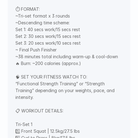
⏱ FORMAT: 
~Tri-set format x 3 rounds 
~Descending time scheme: 
Set 1: 40 secs work/15 secs rest 
Set 2: 30 secs work/15 secs rest 
Set 3: 20 secs work/10 secs rest 
~ Final Push Finisher 
~38 minutes total including warm-up & cool-down 
🔥 Burn: ~200 calories (approx.)
🧠 SET YOUR FITNESS WATCH TO: 
“Functional Strength Training” or “Strength 
Training” depending on your weights, pace, and 
intensity. 
📋 WORKOUT DETAILS: 
Tri-Set 1 
1️⃣ Front Squat | 12.5kg/27.5 lbs 
1️⃣ Curl to Press | 8kg/17.5 lbs 