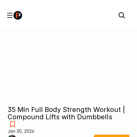
35 Min Full Body Strength Workout | 
Compound Lifts with Dumbbells
Jan 30, 2026