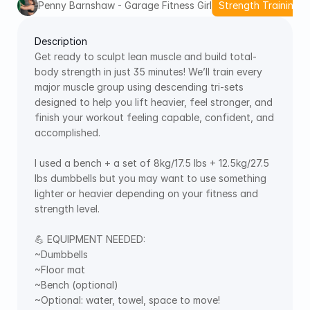
Penny Barnshaw - Garage Fitness Girl
Strength Training
Description
Get ready to sculpt lean muscle and build total-
body strength in just 35 minutes! We’ll train every 
major muscle group using descending tri-sets 
designed to help you lift heavier, feel stronger, and 
finish your workout feeling capable, confident, and 
accomplished. 
I used a bench + a set of 8kg/17.5 lbs + 12.5kg/27.5 
lbs dumbbells but you may want to use something 
lighter or heavier depending on your fitness and 
strength level. 
💪 EQUIPMENT NEEDED:  
~Dumbbells 
~Floor mat 
~Bench (optional) 
~Optional: water, towel, space to move!