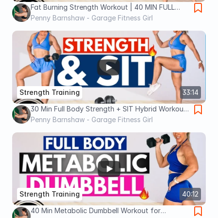
Fat Burning Strength Workout | 40 MIN FULL
BODY
Penny Barnshaw - Garage Fitness Girl
Strength Training
33:14
30 Min Full Body Strength + SIT Hybrid Workout
for Women 40+
Penny Barnshaw - Garage Fitness Girl
Strength Training
40:12
40 Min Metabolic Dumbbell Workout for