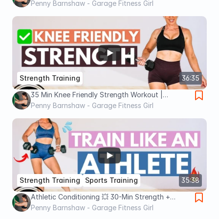
Strength & Power
Penny Barnshaw - Garage Fitness Girl
Strength Training
36:35
35 Min Knee Friendly Strength Workout |
Standing No Repeat
Penny Barnshaw - Garage Fitness Girl
Strength Training
Sports Training
35:38
Athletic Conditioning 💥 30-Min Strength +
Power Workout
Penny Barnshaw - Garage Fitness Girl