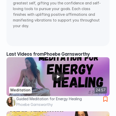
greatest self, gifting you the confidence and self-
loving tools to pursue your goals. Each class 
finishes with uplifting positive affirmations and 
manifesting vibrations to support you throughout 
your day.
Last Videos from
Phoebe Garnsworthy
Meditation
24:57
Guided Meditation for Energy Healing
Phoebe Garnsworthy