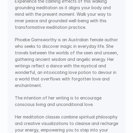
Experience the calming effects of this walking 
grounding meditation as it aligns your body and 
mind with the present moment. Walk your way to 
inner peace and grounded well-being with this 
transformative meditation practice.
Phoebe Garnsworthy is an Australian female author 
who seeks to discover magic in everyday life. She 
travels between the worlds of the seen and unseen, 
gathering ancient wisdom and angelic energy. Her 
writings reflect a dance with the mystical and 
wonderful, an intoxicating love potion to devour in 
a world that overflows with forgotten love and 
enchantment.
The intention of her writing is to encourage 
conscious living and unconditional love.
Her meditation classes combine spiritual philosophy 
and creative visualizations to cleanse and recharge 
your energy, empowering you to step into your 