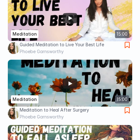
Meditation
15:00
Guided Meditation to Live Your Best Life
Phoebe Garnsworthy
Meditation
15:00
Meditation to Heal After Surgery
Phoebe Garnsworthy