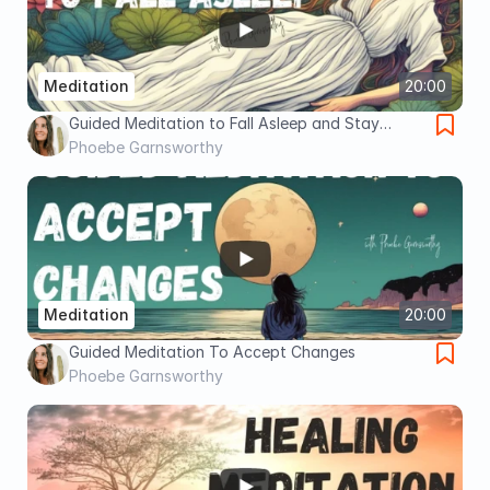
Meditation
20:00
Guided Meditation to Fall Asleep and Stay
Asleep
Phoebe Garnsworthy
Meditation
20:00
Guided Meditation To Accept Changes
Phoebe Garnsworthy