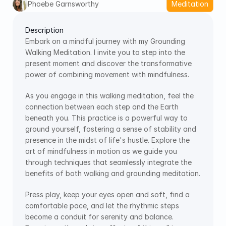
Phoebe Garnsworthy
Meditation
Description
Embark on a mindful journey with my Grounding 
Walking Meditation. I invite you to step into the 
present moment and discover the transformative 
power of combining movement with mindfulness.
As you engage in this walking meditation, feel the 
connection between each step and the Earth 
beneath you. This practice is a powerful way to 
ground yourself, fostering a sense of stability and 
presence in the midst of life's hustle. Explore the 
art of mindfulness in motion as we guide you 
through techniques that seamlessly integrate the 
benefits of both walking and grounding meditation.
Press play, keep your eyes open and soft, find a 
comfortable pace, and let the rhythmic steps 
become a conduit for serenity and balance. 