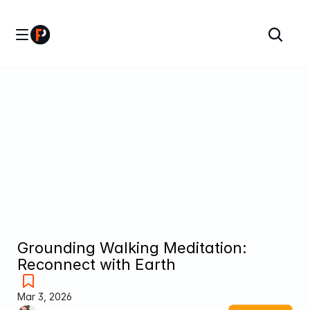
Grounding Walking Meditation: 
Reconnect with Earth 
Mar 3, 2026