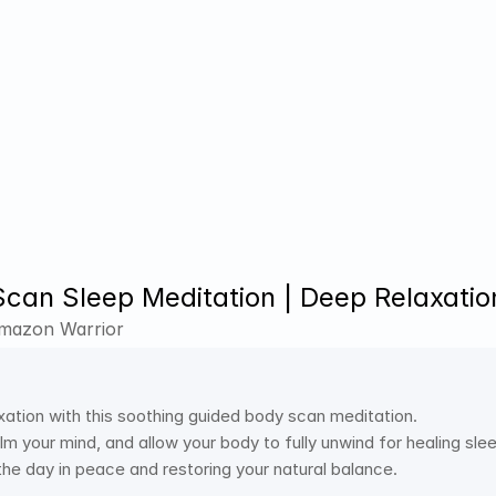
can Sleep Meditation | Deep Relaxation
Amazon Warrior
xation with this soothing guided body scan meditation.
m your mind, and allow your body to fully unwind for healing sle
the day in peace and restoring your natural balance.