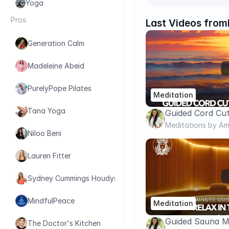
Yoga
Pros
Last Videos from
Generation Calm
Madeleine Abeid
PurelyPope Pilates
Meditation
Tana Yoga
Guided Cord Cut
Release Energy 
Meditations by Am
Niloo Beni
Go for Good | C
Lauren Fitter
Sydney Cummings Houdyshell
MindfulPeace
Meditation
Guided Sauna Me
The Doctor's Kitchen