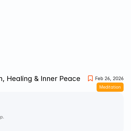
, Healing & Inner Peace
Feb 26, 2026
Meditation
ep.