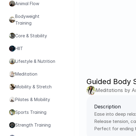
Animal Flow
Bodyweight 
Training
Core & Stability
HIIT
Lifestyle & Nutrition
Meditation
Guided Body S
Mobility & Stretch
Meditations by 
Pilates & Mobility
Description
Sports Training
Ease into deep rela
Release tension, cal
Strength Training
Perfect for ending 