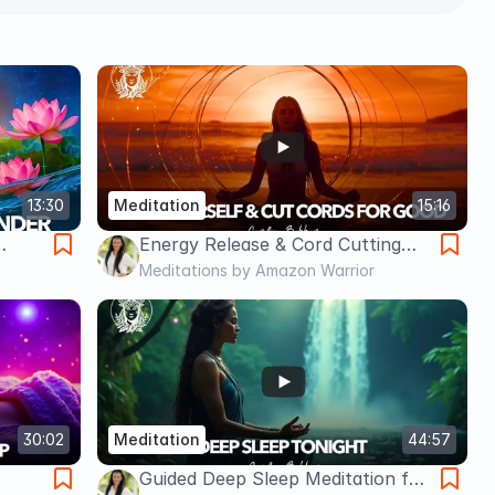
13:30
Meditation
15:16
Energy Release & Cord Cutting
dance
Meditation – Let Go, Reclaim
Meditations by Amazon Warrior
Power, and Restore Peace
Caroline Bakker
30:02
Meditation
44:57
Guided Deep Sleep Meditation for