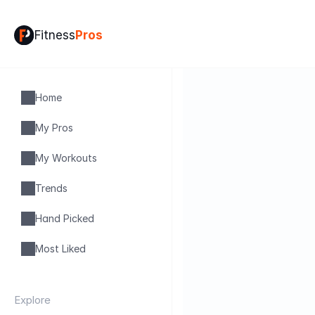
Fitness
Pros
Home
My Pros
My Workouts
Trends
Hand Picked
Most Liked
Explore