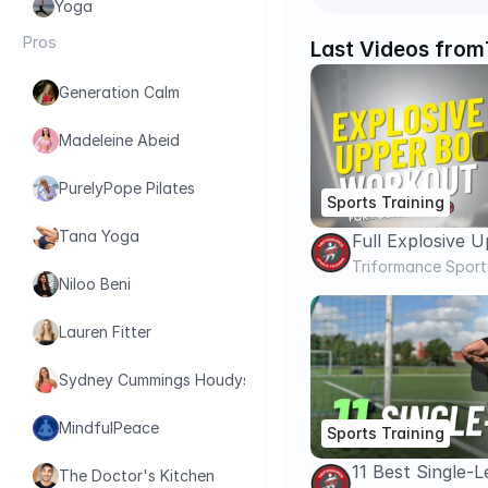
Yoga
Pros
Last Videos from
Generation Calm
Madeleine Abeid
PurelyPope Pilates
Sports Training
Tana Yoga
Full Explosive 
Workout For F
Triformance Sport
Niloo Beni
Increase Upper
Lauren Fitter
Sydney Cummings Houdyshell
MindfulPeace
Sports Training
11 Best Single-
The Doctor's Kitchen