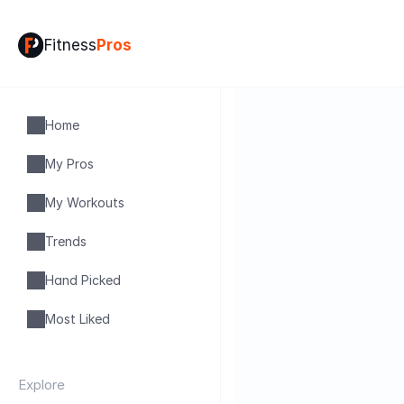
Fitness
Pros
Home
My Pros
My Workouts
Trends
Hand Picked
Most Liked
Explore