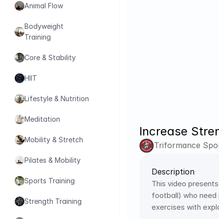
Animal Flow
Bodyweight 
Training
Core & Stability
HIIT
Lifestyle & Nutrition
Meditation
Increase Stre
Mobility & Stretch
Triformance Spor
Pilates & Mobility
Description
Sports Training
This video presents
football) who need 
Strength Training
exercises with exp