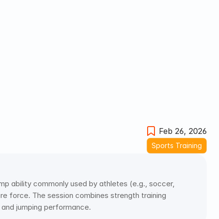
Feb 26, 2026
Sports Training
mp ability commonly used by athletes (e.g., soccer, 
re force. The session combines strength training 
r and jumping performance.