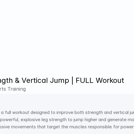
ngth & Vertical Jump | FULL Workout
ts Training
 a full workout designed to improve both strength and vertical ju
powerful, explosive leg strength to jump higher and generate mo
losive movements that target the muscles responsible for powe