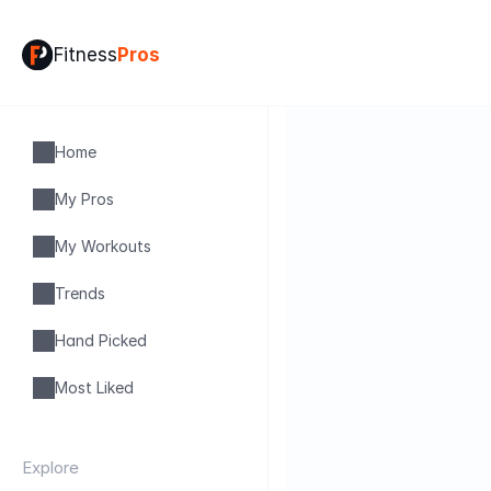
Fitness
Pros
Home
My Pros
My Workouts
Trends
Hand Picked
Most Liked
Explore