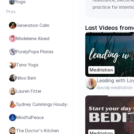
Yoga
practice for intent
Pros
Generation Calm
Last Videos from
Madeleine Abeid
PurelyPope Pilates
Tana Yoga
Meditation
Niloo Beni
Leading with Lo
Meditation | davi
davidji meditation
Lauren Fitter
Sydney Cummings Houdyshell
MindfulPeace
The Doctor's Kitchen
Meditation