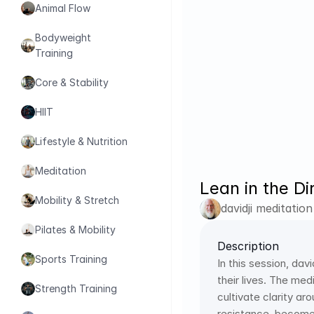
Animal Flow
Bodyweight 
Training
Core & Stability
HIIT
Lifestyle & Nutrition
Meditation
Lean in the Di
Mobility & Stretch
davidji meditation
Pilates & Mobility
Description
Sports Training
In this session, dav
their lives. The me
Strength Training
cultivate clarity ar
resistance, become 