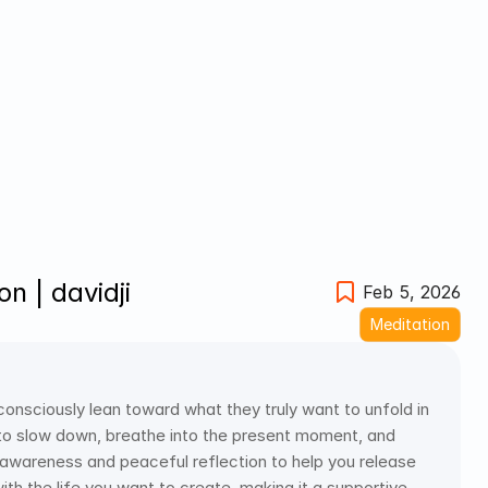
n | davidji
Feb 5, 2026
Meditation
 consciously lean toward what they truly want to unfold in 
u to slow down, breathe into the present moment, and 
th awareness and peaceful reflection to help you release 
h the life you want to create, making it a supportive 