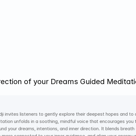
rection of your Dreams Guided Meditatio
idji invites listeners to gently explore their deepest hopes and to
ditation unfolds in a soothing, mindful voice that encourages yo
ound your dreams, intentions, and inner direction. It blends brea
more connected to your inner guidance, and align your energy wit