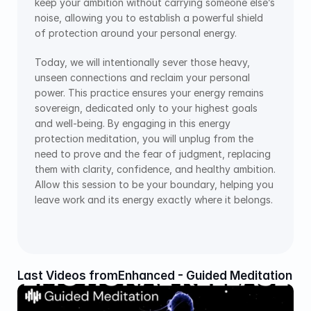
keep your ambition without carrying someone else’s 
noise, allowing you to establish a powerful shield 
of protection around your personal energy.
Today, we will intentionally sever those heavy, 
unseen connections and reclaim your personal 
power. This practice ensures your energy remains 
sovereign, dedicated only to your highest goals 
and well-being. By engaging in this energy 
protection meditation, you will unplug from the 
need to prove and the fear of judgment, replacing 
them with clarity, confidence, and healthy ambition. 
Allow this session to be your boundary, helping you 
leave work and its energy exactly where it belongs.
Last Videos from
Enhanced - Guided Meditation