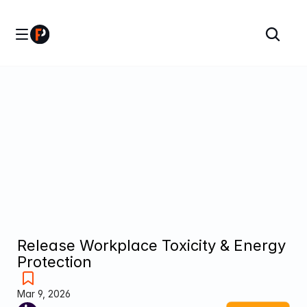
Release Workplace Toxicity & Energy 
Protection
Mar 9, 2026