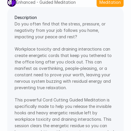
Enhanced - Guided Meditation
Meditation
Description
Do you often find that the stress, pressure, or 
negativity from your job follows you home, 
impacting your peace and rest?
Workplace toxicity and draining interactions can 
create energetic cords that keep you tethered to 
the office long after you clock out. This can 
manifest as overthinking, people-pleasing, or a 
constant need to prove your worth, leaving your 
nervous system buzzing with residual energy and 
preventing true relaxation.
This powerful Cord Cutting Guided Meditation is 
specifically made to help you release the invisible 
hooks and heavy energetic residue left by 
workplace toxicity and draining interactions. This 
session clears the energetic residue so you can 