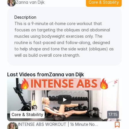
Zanna van Dijk
Core & Stability
Description
This is a 9‑minute at‑home core workout that 
focuses on targeting the obliques and abdominal 
muscles using bodyweight exercises only. The 
routine is fast‑paced and follow‑along, designed 
to help shape and tone the side waist (obliques) as 
well as build overall core strength.
Last Videos from
Zanna van Dijk
Core & Stability
17:15
INTENSE ABS WORKOUT | 16 Minute No