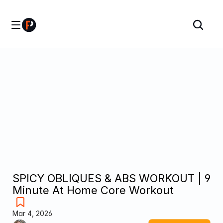
SPICY OBLIQUES & ABS WORKOUT | 9 
Minute At Home Core Workout
Mar 4, 2026