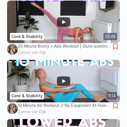
Core & Stability
20:48
20 Minute Booty + Abs Workout | Glute Isolation
and Core Strength No Equipment Workout!
Zanna van Dijk
Core & Stability
11:14
10 Minute Ab Workout // No Equipment At Home
Total Core Workout
Zanna van Dijk