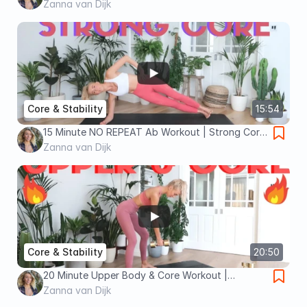
Equipment At Home Core Workout
Zanna van Dijk
Core & Stability
15:54
15 Minute NO REPEAT Ab Workout | Strong Core
Home Workout!
Zanna van Dijk
Core & Stability
20:50
20 Minute Upper Body & Core Workout |
Dumbbell Only Home Workout!
Zanna van Dijk