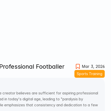
rofessional Footballer
Mar 3, 2026
Sports Training
e creator believes are sufficient for aspiring professional 
 in today's digital age, leading to "paralysis by 
 He emphasizes that consistency and dedication to a few 