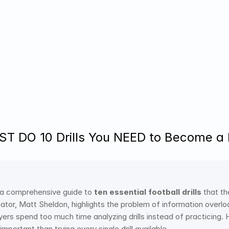
 DO 10 Drills You NEED to Become a P
 a comprehensive guide to 
ten essential football drills
 that th
ator, Matt Sheldon, highlights the problem of information overload
yers spend too much time analyzing drills instead of practicing.
important than trying every single drill available.