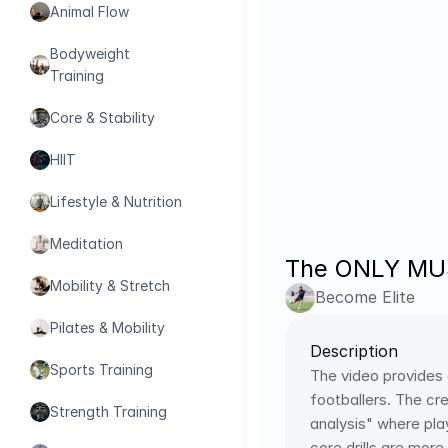
Animal Flow
Bodyweight 
Training
Core & Stability
HIIT
Lifestyle & Nutrition
Meditation
The ONLY MUST
Mobility & Stretch
Become Elite
Pilates & Mobility
Description
Sports Training
The video provides
footballers. The cre
Strength Training
analysis" where pla
core drills are more 