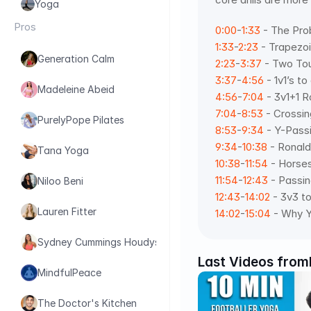
Yoga
Pros
0:00
-
1:33
 - The Pr
1:33
-
2:23
 - Trapezo
Generation Calm
2:23
-
3:37
 - Two To
3:37
-
4:56
 - 1v1’s t
Madeleine Abeid
4:56
-
7:04
 - 3v1+1 R
7:04
-
8:53
 - Crossin
PurelyPope Pilates
8:53
-
9:34
 - Y-Pass
9:34
-
10:38
 - Ronaldi
Tana Yoga
10:38
-
11:54
 - Horse
11:54
-
12:43
 - Passi
Niloo Beni
12:43
-
14:02
 - 3v3 t
Lauren Fitter
14:02
-
15:04
 - Why Y
Sydney Cummings Houdyshell
Last Videos from
MindfulPeace
The Doctor's Kitchen