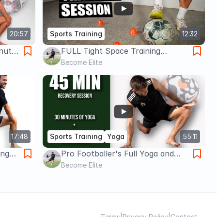
20:57
Sports Training
12:32
inute
FULL Tight Space Training
ep
Session... How a Pro Footballer
Become Elite
Trains in 5x5 Yards of Space
17:48
Sports Training
Yoga
55:11
ing
Pro Footballer's Full Yoga and
15
Foam Roll Routine | 30 minute
Become Elite
ers
Yoga + 15 minute Foam Roll
Terms
|
Privacy Policy
|
Contact