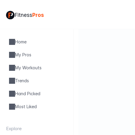
Fitness
Pros
Home
My Pros
My Workouts
Trends
Hand Picked
Most Liked
Explore