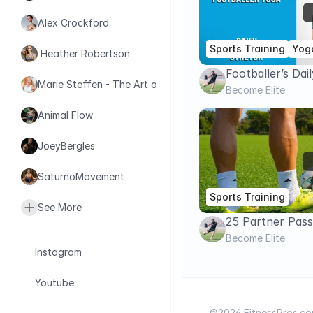
Alex Crockford
Sports Training
Yog
 Heather Robertson
Footballer’s Dai
Marie Steffen - The Art of Health
Routine | Full 
Become Elite
Animal Flow
JoeyBergles
SaturnoMovement
Sports Training
See More
25 Partner Passi
LEVEL
Become Elite
Instagram
Youtube
©2026 FitnessPros.com.