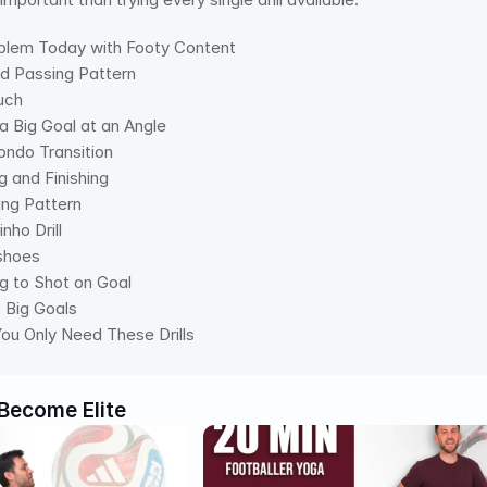
oblem Today with Footy Content 
id Passing Pattern 
uch 
o a Big Goal at an Angle 
ondo Transition 
g and Finishing 
ing Pattern 
nho Drill 
shoes 
ng to Shot on Goal 
o Big Goals 
ou Only Need These Drills
Become Elite