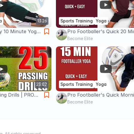
a
13:26
Sports Training
Yoga
ly 10 Minute Yoga
Pro Footballer's Quick 20 M
Body Stretch
Yoga Routine | Full Body De
Become Elite
Stretch
23:02
Sports Training
Yoga
ng Drills | PRO
Pro Footballer's Quick Morn
Stretch and Yoga Routine | 
Become Elite
Minute Yoga for Soccer Play
 All rights reserved.