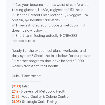
✅ Get your baseline metrics: waist circumference, 
fasting glucose, HbA1c, triglyceride/HDL ratio
✅ Use the Perfect Plate Method: 1/2 veggies, 1/4 
protein, 1/4 healthy carbs/fats
✅ Time-restricted eating boosts metabolism (it 
doesn't slow it down!)
✅ Short-term fasting actually INCREASES 
metabolic rate
Ready for the exact meal plans, workouts, and 
daily system? Check the links below for our proven 
Fit Mother programs that have helped 60,000+ 
women transform their health.
Quick Timestamps: 
—————————  
(
0:00
) Intro 
(
2:19
) 6 Levers of Metabolic Health 
(
2:26
) Food Quality & Calorie Control 
(
4:03
) Strategic Carb Timing 