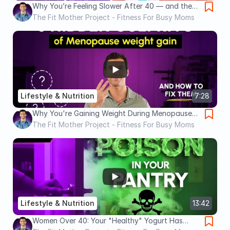
Why You’re Feeling Slower After 40 — and the
Molecule That Can Fix It
The Fit Mother Project - Fitness For Busy Moms
Lifestyle & Nutrition
7:28
Why You're Gaining Weight During Menopause
(It's NOT Your Fault)
The Fit Mother Project - Fitness For Busy Moms
Lifestyle & Nutrition
13:42
Women Over 40: Your "Healthy" Yogurt Has