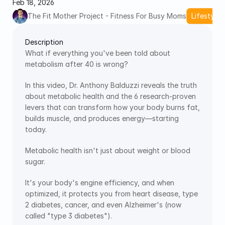
Feb 18, 2026
The Fit Mother Project - Fitness For Busy Moms
Lifestyle 
Description
What if everything you've been told about 
metabolism after 40 is wrong? 
In this video, Dr. Anthony Balduzzi reveals the truth 
about metabolic health and the 6 research-proven 
levers that can transform how your body burns fat, 
builds muscle, and produces energy—starting 
today.
Metabolic health isn't just about weight or blood 
sugar.
It's your body's engine efficiency, and when 
optimized, it protects you from heart disease, type 
2 diabetes, cancer, and even Alzheimer's (now 
called "type 3 diabetes").