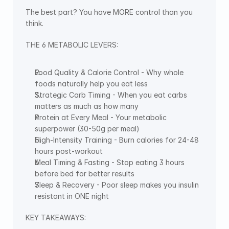
The best part? You have MORE control than you 
think.
THE 6 METABOLIC LEVERS:
Food Quality & Calorie Control - Why whole 
foods naturally help you eat less
Strategic Carb Timing - When you eat carbs 
matters as much as how many
Protein at Every Meal - Your metabolic 
superpower (30-50g per meal)
High-Intensity Training - Burn calories for 24-48 
hours post-workout
Meal Timing & Fasting - Stop eating 3 hours 
before bed for better results
Sleep & Recovery - Poor sleep makes you insulin 
resistant in ONE night
KEY TAKEAWAYS: