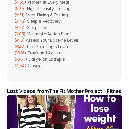
(
4:55
) Protein at Every Meal 
(
5:35
) High-Intensity Training 
(
6:51
) Meal Timing & Fasting 
(
7:43
) Sleep & Recovery 
(
8:27
) Sleep Tips 
(
9:03
) Metabolic Action Plan 
(
9:15
) Assess Your Baseline Levels 
(
9:47
) Pick Your Top 3 Levers 
(
10:16
) Track and Adjust 
(
10:34
) Daily Plan Example 
(
11:54
) Closing 
Last Videos from
The Fit Mother Project - Fitness