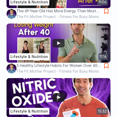
Lifestyle & Nutrition
11:06
This 69-Year-Old Has More Energy Than Most
30-Year-Olds (ANTI AGING Secrets)
The Fit Mother Project - Fitness For Busy Moms
Lifestyle & Nutrition
11:16
5 Healthy Lifestyle Habits For Women Over 40
(Change Your Life)
The Fit Mother Project - Fitness For Busy Moms
Lifestyle & Nutrition
15:32