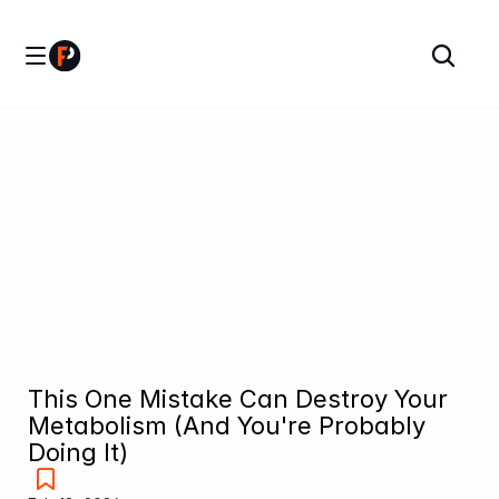
This One Mistake Can Destroy Your 
Metabolism (And You're Probably 
Doing It)