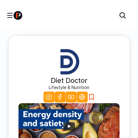
Diet Doctor
Lifestyle & Nutrition