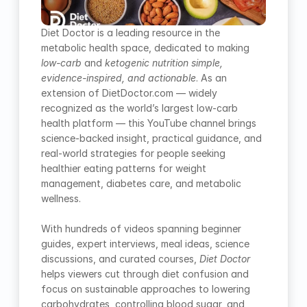
Diet Doctor is a leading resource in the 
metabolic health space, dedicated to making 
low-carb
 and 
ketogenic nutrition simple, 
evidence-inspired, and actionable
. As an 
extension of DietDoctor.com — widely 
recognized as the world’s largest low-carb 
health platform — this YouTube channel brings 
science-backed insight, practical guidance, and 
real-world strategies for people seeking 
healthier eating patterns for weight 
management, diabetes care, and metabolic 
wellness.
With hundreds of videos spanning beginner 
guides, expert interviews, meal ideas, science 
discussions, and curated courses, 
Diet Doctor
helps viewers cut through diet confusion and 
focus on sustainable approaches to lowering 
carbohydrates, controlling blood sugar, and 