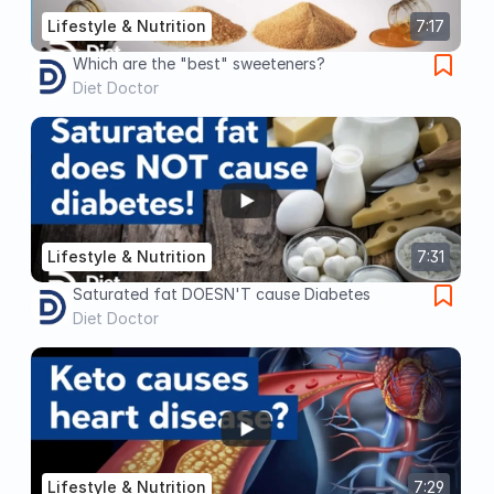
Lifestyle & Nutrition
7:17
Which are the "best" sweeteners?
Diet Doctor
Lifestyle & Nutrition
7:31
Saturated fat DOESN'T cause Diabetes
Diet Doctor
Lifestyle & Nutrition
7:29