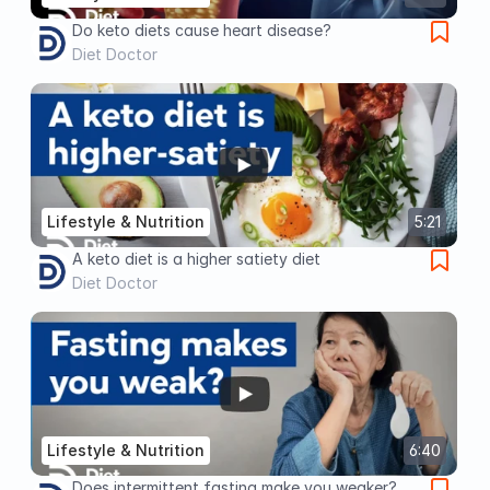
Do keto diets cause heart disease?
Diet Doctor
Lifestyle & Nutrition
5:21
A keto diet is a higher satiety diet
Diet Doctor
Lifestyle & Nutrition
6:40
Does intermittent fasting make you weaker?