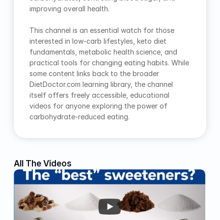
improving overall health.
This channel is an essential watch for those 
interested in low-carb lifestyles, keto diet 
fundamentals, metabolic health science, and 
practical tools for changing eating habits. While 
some content links back to the broader 
DietDoctor.com learning library, the channel 
itself offers freely accessible, educational 
videos for anyone exploring the power of 
carbohydrate-reduced eating.
All The Videos