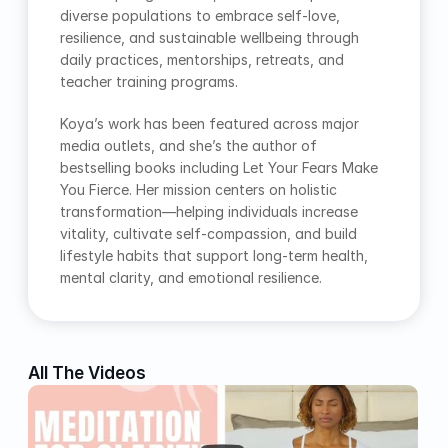
diverse populations to embrace self-love, 
resilience, and sustainable wellbeing through 
daily practices, mentorships, retreats, and 
teacher training programs.
Koya’s work has been featured across major 
media outlets, and she’s the author of 
bestselling books including Let Your Fears Make 
You Fierce. Her mission centers on holistic 
transformation—helping individuals increase 
vitality, cultivate self-compassion, and build 
lifestyle habits that support long-term health, 
mental clarity, and emotional resilience.
All The Videos