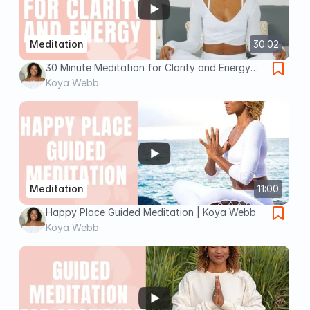
Meditation
30:02
30 Minute Meditation for Clarity and Energy
with Koya Webb
Koya Webb
Meditation
11:00
Happy Place Guided Meditation | Koya Webb
Koya Webb