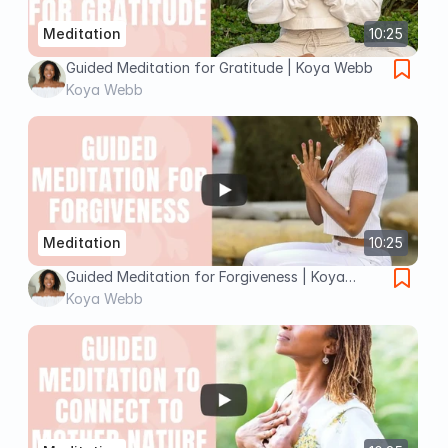
Meditation
10:25
Guided Meditation for Gratitude | Koya Webb
Koya Webb
Meditation
10:25
Guided Meditation for Forgiveness | Koya
Webb
Koya Webb