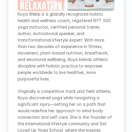
Koya Webb is a globally recognized holistic 
health and wellness coach, registered RYT 500 
yoga instructor, certified personal trainer, 
author, motivational speaker, and 
transformational lifestyle expert. With more 
than two decades of experience in fitness, 
movement, plant-based nutrition, breathwork, 
and emotional wellbeing, Koya blends athletic 
discipline with holistic practice to empower 
people worldwide to live healthier, more 
purposeful lives.
Originally a competitive track and field athlete, 
Koya discovered yoga while navigating a 
significant injury—setting her on a path that 
would redefine her approach to mind-body 
connection and self-care. She is the founder of 
the international lifestyle community and Get 
Loved Up Yoga School, where she inspires 