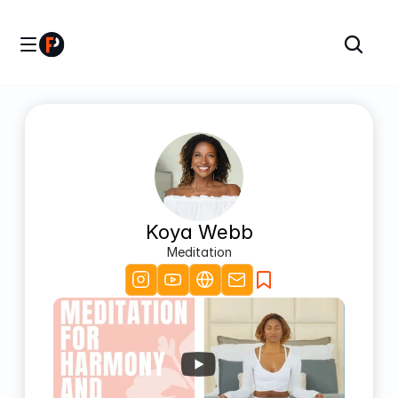
Koya Webb
Meditation