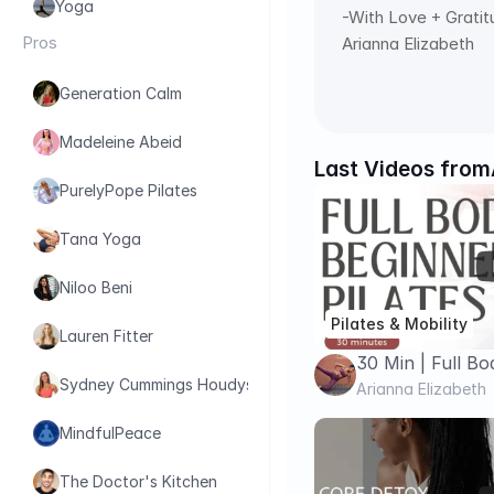
Yoga
-With Love + Grati
Pros
Arianna Elizabeth
Generation Calm
Madeleine Abeid
Last Videos from
PurelyPope Pilates
Tana Yoga
Niloo Beni
Pilates & Mobility
Lauren Fitter
30 Min | Full 
Sydney Cummings Houdyshell
PILATES
Arianna Elizabeth
MindfulPeace
The Doctor's Kitchen