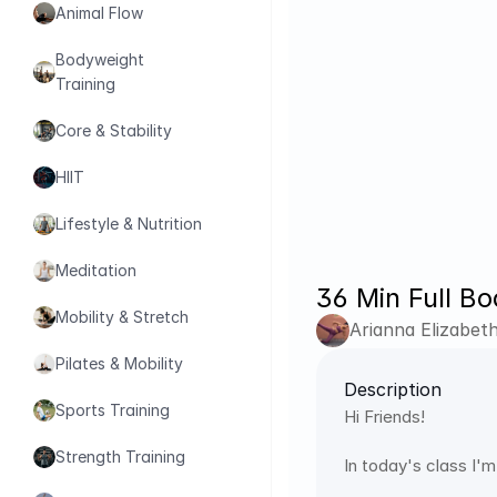
Animal Flow
Bodyweight 
Training
Core & Stability
HIIT
Lifestyle & Nutrition
Meditation
36 Min Full Bo
Mobility & Stretch
Arianna Elizabet
Pilates & Mobility
Description
Sports Training
Hi Friends!
Strength Training
In today's class I'm