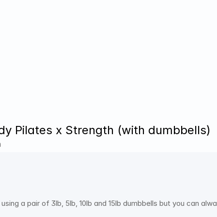
dy Pilates x Strength (with dumbbells)
h
 using a pair of 3lb, 5lb, 10lb and 15lb dumbbells but you can al