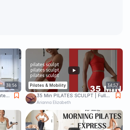
38:56
Pilates & Mobility
34:57
ate
35 Min PILATES SCULPT | Full
Body | w/ ball & light dumbbells
Arianna Elizabeth
*optional*