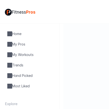
Fitness
Pros
Home
My Pros
My Workouts
Trends
Hand Picked
Most Liked
Explore