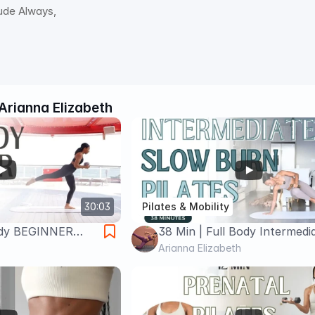
tude Always,
Arianna Elizabeth
30:03
Pilates & Mobility
Body BEGINNER
38 Min | Full Body Intermedi
Pilates
Arianna Elizabeth