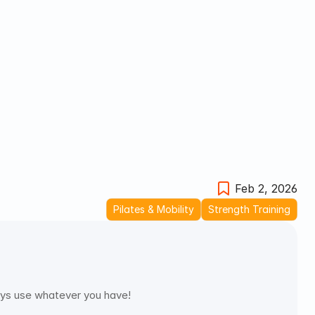
Feb 2, 2026
Pilates & Mobility
Strength Training
ways use whatever you have!