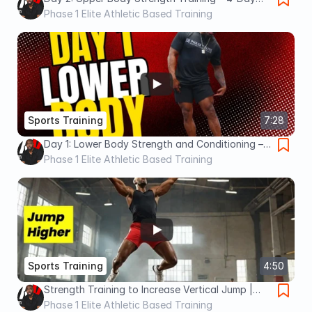
Athlete Training Series
Phase 1 Elite Athletic Based Training
Sports Training
7:28
Day 1: Lower Body Strength and Conditioning –
4-Day ABT Athletic Training Program
Phase 1 Elite Athletic Based Training
Sports Training
4:50
Strength Training to Increase Vertical Jump |
Basketball | Volleyball | Phase 1 Elite
Phase 1 Elite Athletic Based Training