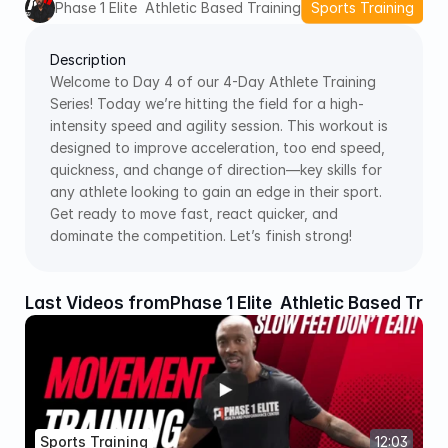
Phase 1 Elite  Athletic Based Training
Sports Training
Description
Welcome to Day 4 of our 4-Day Athlete Training 
Series! Today we’re hitting the field for a high-
intensity speed and agility session. This workout is 
designed to improve acceleration, too end speed, 
quickness, and change of direction—key skills for 
any athlete looking to gain an edge in their sport. 
Get ready to move fast, react quicker, and 
dominate the competition. Let’s finish strong! 
Last Videos from
Phase 1 Elite  Athletic Based Trai
Sports Training
12:03