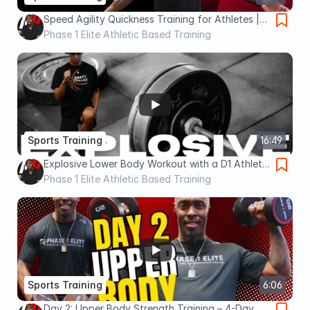
Speed Agility Quickness Training for Athletes |
SAQ
Phase 1 Elite Athletic Based Training
Sports Training
16:49
Explosive Lower Body Workout with a D1 Athlete
| Speed & Power Training
Phase 1 Elite Athletic Based Training
Sports Training
6:06
Day 2: Upper Body Strength Training – 4-Day