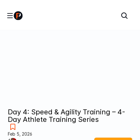
Day 4: Speed & Agility Training – 4-
Day Athlete Training Series
Feb 5, 2026