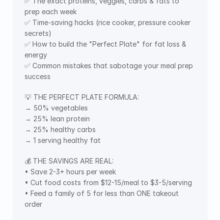
✅ The exact proteins, veggies, carbs & fats to 
prep each week
✅ Time-saving hacks (rice cooker, pressure cooker 
secrets)
✅ How to build the "Perfect Plate" for fat loss & 
energy
✅ Common mistakes that sabotage your meal prep 
success
💡 THE PERFECT PLATE FORMULA:
→ 50% vegetables
→ 25% lean protein
→ 25% healthy carbs
→ 1 serving healthy fat
💰 THE SAVINGS ARE REAL:
• Save 2-3+ hours per week
• Cut food costs from $12-15/meal to $3-5/serving
• Feed a family of 5 for less than ONE takeout 
order