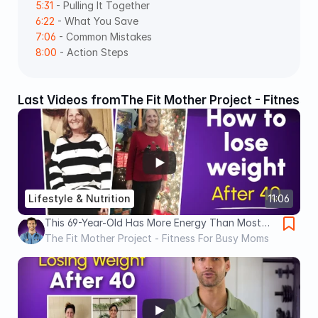
5:31
 - Pulling It Together 
6:22
 - What You Save 
7:06
 - Common Mistakes 
8:00
 - Action Steps
Last Videos from
The Fit Mother Project - Fitness
Lifestyle & Nutrition
11:06
This 69-Year-Old Has More Energy Than Most
30-Year-Olds (ANTI AGING Secrets)
The Fit Mother Project - Fitness For Busy Moms