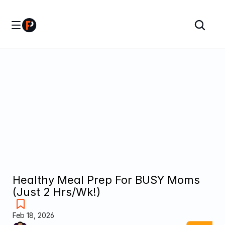
Healthy Meal Prep For BUSY Moms 
(Just 2 Hrs/Wk!)
Feb 18, 2026