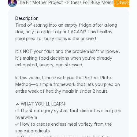
The Fit Mother Project - Fitness For Busy Moms
Lifestyle 
Description
Tired of staring into an empty fridge after a long 
day, only to order takeout AGAIN? This healthy 
meal prep for busy moms is the answer! 
It's NOT your fault and the problem isn't willpower. 
It's making food decisions when you're already 
exhausted, hungry, and stressed.
In this video, I share with you the Perfect Plate 
Method—a simple framework that lets you prep an 
entire week of healthy meals in under 2 hours.
🔥 WHAT YOU'LL LEARN:
✅ The 4-category system that eliminates meal prep 
overwhelm
✅ How to create endless meal variety from the 
same ingredients