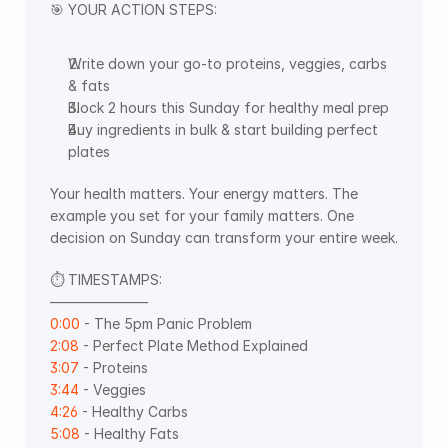
🎯 YOUR ACTION STEPS:
Write down your go-to proteins, veggies, carbs 
& fats
Block 2 hours this Sunday for healthy meal prep
Buy ingredients in bulk & start building perfect 
plates
Your health matters. Your energy matters. The 
example you set for your family matters. One 
decision on Sunday can transform your entire week.
⏱️ TIMESTAMPS: 
———————  
0:00
 - The 5pm Panic Problem 
2:08
 - Perfect Plate Method Explained 
3:07
 - Proteins 
3:44
 - Veggies 
4:26
 - Healthy Carbs 
5:08
 - Healthy Fats 