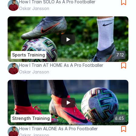
How I Train SOLO As A Pro Footballer
Oskar Jansson
Sports Training
7:12
How I Train AT HOME As A Pro Footballer
Oskar Jansson
Strength Training
6:45
How I Train ALONE As A Pro Footballer
Oskar Jansson