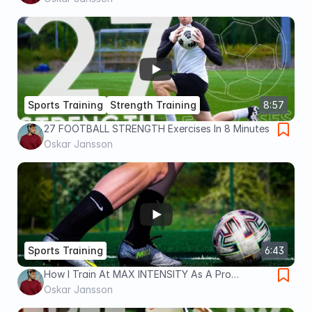
Sports Training
Strength Training
8:57
27 FOOTBALL STRENGTH Exercises In 8 Minutes
Oskar Jansson
Sports Training
6:43
How I Train At MAX INTENSITY As A Pro
Footballer
Oskar Jansson