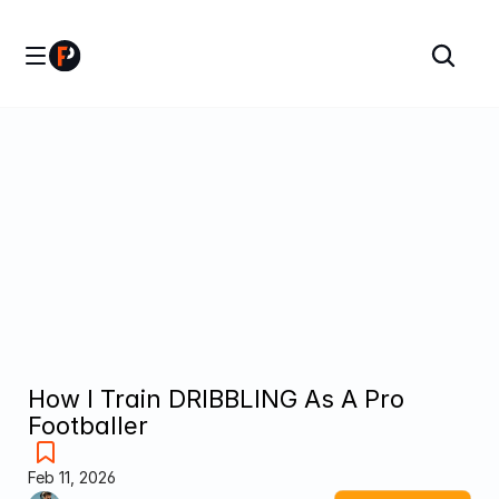
How I Train DRIBBLING As A Pro 
Footballer
Feb 11, 2026