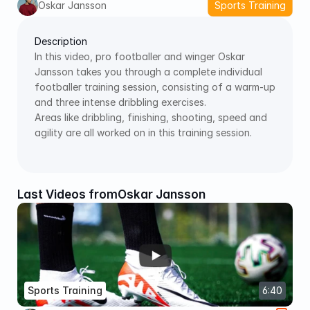
Oskar Jansson
Sports Training
Description
In this video, pro footballer and winger Oskar 
Jansson takes you through a complete individual 
footballer training session, consisting of a warm-up 
and three intense dribbling exercises. 
Areas like dribbling, finishing, shooting, speed and 
agility are all worked on in this training session.
Last Videos from
Oskar Jansson
Sports Training
6:40