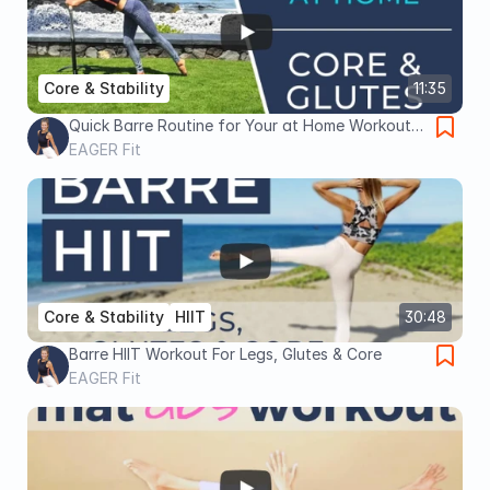
Core & Stability
11:35
Quick Barre Routine for Your at Home Workout |
CORE & BUTT
EAGER Fit
Core & Stability
HIIT
30:48
Barre HIIT Workout For Legs, Glutes & Core
EAGER Fit