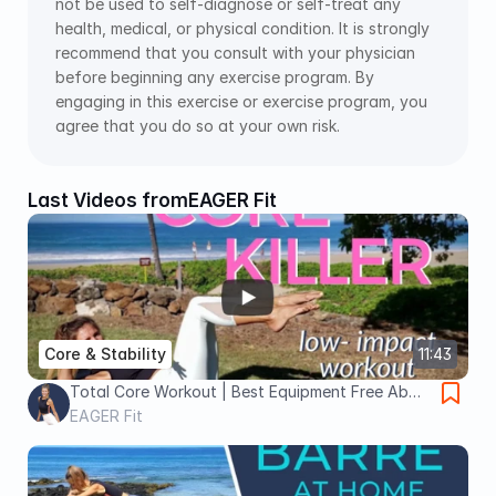
not be used to self-diagnose or self-treat any 
health, medical, or physical condition. It is strongly 
recommend that you consult with your physician 
before beginning any exercise program. By 
engaging in this exercise or exercise program, you 
agree that you do so at your own risk.
Last Videos from
EAGER Fit
Core & Stability
11:43
Total Core Workout | Best Equipment Free Ab
Exercises
EAGER Fit