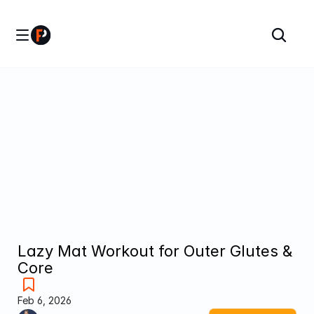
Lazy Mat Workout for Outer Glutes & 
Core
Feb 6, 2026