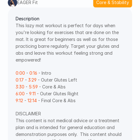
EAGER Fit
Core & Stability
Description
This lazy mat workout is perfect for days when 
you're looking for exercises that are done on the 
mat. It is great for beginners as well as for those 
practicing barre regularly. Target your glutes and 
abs and leave this workout feeling strong and 
empowered! 
0:00
 - 
0:16
 - Intro 
0:17
 - 
3:29
 - Outer Glutes Left
3:30
 - 
5:59
 - Core & Abs 
6:00
 - 
9:11
 - Outer Glutes Right 
9:12
 - 
12:14
 - Final Core & Abs    
DISCLAIMER 
This content is not medical advice or a treatment 
plan and is intended for general education and 
demonstration purposes only.  This content should 