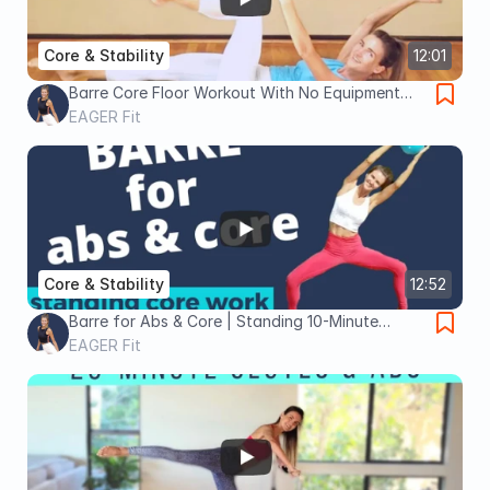
Core & Stability
12:01
Barre Core Floor Workout With No Equipment
Needed
EAGER Fit
Core & Stability
12:52
Barre for Abs & Core | Standing 10-Minute
Workout
EAGER Fit