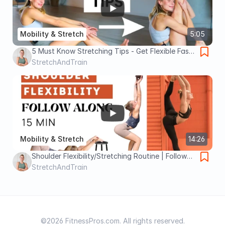
Mobility & Stretch
5:05
5 Must Know Stretching Tips - Get Flexible Fast
- Science & Experience Based - Best Flexibility
StretchAndTrain
Tips
Mobility & Stretch
14:26
Shoulder Flexibility/Stretching Routine | Follow
Along | 15 min | No equipment/noise | All levels
StretchAndTrain
©2026 FitnessPros.com. All rights reserved.