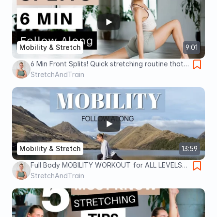
Mobility & Stretch
9:01
6 Min Front Splits! Quick stretching routine that
actually works - Follow Along - No Equipment
StretchAndTrain
Mobility & Stretch
13:59
Full Body MOBILITY WORKOUT for ALL LEVELS |
Follow Along with a beautiful view! No
StretchAndTrain
Equipment