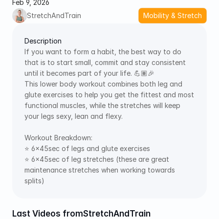
Feb 9, 2026
StretchAndTrain
Mobility & Stretch
Description
If you want to form a habit, the best way to do 
that is to start small, commit and stay consistent 
until it becomes part of your life. 💪🏽🎉 
This lower body workout combines both leg and 
glute exercises to help you get the fittest and most 
functional muscles, while the stretches will keep 
your legs sexy, lean and flexy.  
Workout Breakdown:  
⭐️ 6x45sec of legs and glute exercises  
⭐️ 6x45sec of leg stretches (these are great 
maintenance stretches when working towards 
splits)
Last Videos from
StretchAndTrain