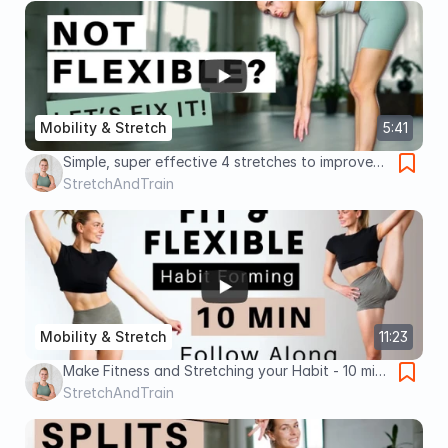
Mobility & Stretch
5:41
Simple, super effective 4 stretches to improve
overall flexibility - Takes 4 min - no equipment!
StretchAndTrain
Mobility & Stretch
11:23
Make Fitness and Stretching your Habit - 10 min
follow along Lower Body/Legs/Glutes/Splits
StretchAndTrain
Workout