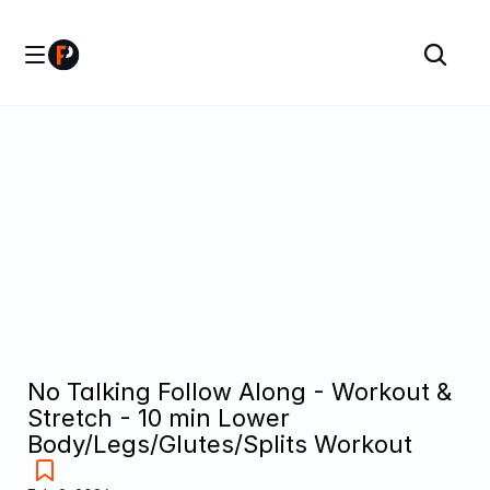
No Talking Follow Along - Workout & 
Stretch - 10 min Lower 
Body/Legs/Glutes/Splits Workout