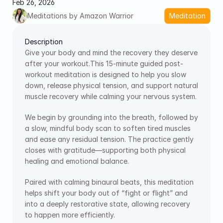
Feb 26, 2026
Meditations by Amazon Warrior
Meditation
Description
Give your body and mind the recovery they deserve 
after your workout.This 15-minute guided post-
workout meditation is designed to help you slow 
down, release physical tension, and support natural 
muscle recovery while calming your nervous system.
We begin by grounding into the breath, followed by 
a slow, mindful body scan to soften tired muscles 
and ease any residual tension. The practice gently 
closes with gratitude—supporting both physical 
healing and emotional balance.
Paired with calming binaural beats, this meditation 
helps shift your body out of “fight or flight” and 
into a deeply restorative state, allowing recovery 
to happen more efficiently.