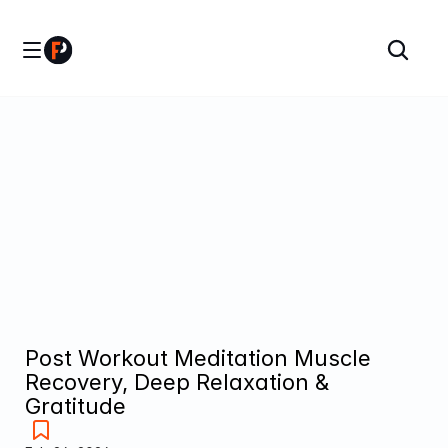
Post Workout Meditation Muscle 
Recovery, Deep Relaxation & 
Gratitude