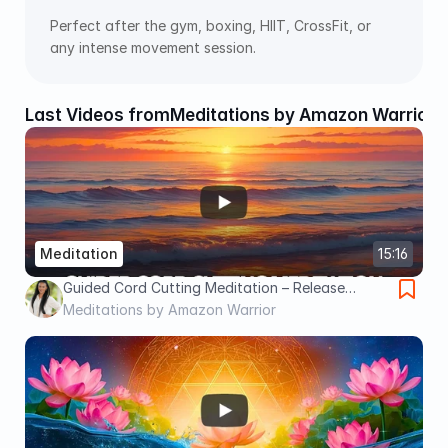
Perfect after the gym, boxing, HIIT, CrossFit, or 
any intense movement session.
Last Videos from
Meditations by Amazon Warrior
Meditation
15:16
Guided Cord Cutting Meditation – Release
Energy Ties & Let Them Go for Good | Caroline
Meditations by Amazon Warrior
Bakker