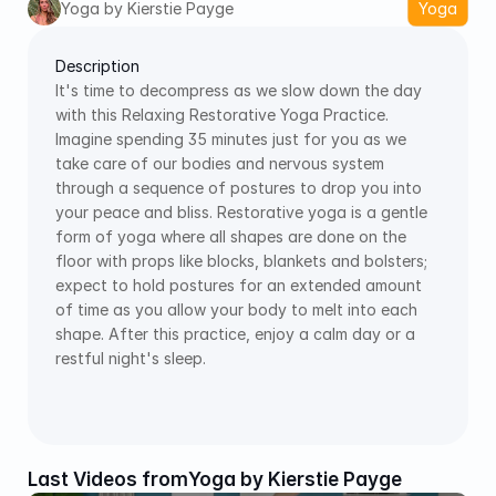
Yoga by Kierstie Payge
Yoga
Description
It's time to decompress as we slow down the day 
with this Relaxing Restorative Yoga Practice. 
Imagine spending 35 minutes just for you as we 
take care of our bodies and nervous system 
through a sequence of postures to drop you into 
your peace and bliss. Restorative yoga is a gentle 
form of yoga where all shapes are done on the 
floor with props like blocks, blankets and bolsters; 
expect to hold postures for an extended amount 
of time as you allow your body to melt into each 
shape. After this practice, enjoy a calm day or a 
restful night's sleep.
Last Videos from
Yoga by Kierstie Payge