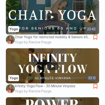
Yoga
22:42
Chair Yoga for restricted mobility & Seniors 65
and up - 20 Minutes
Yoga by Kierstie Payge
Yoga
33:13
Infinity Yoga Flow - 30 Minute Vinyasa
Yoga by Kierstie Payge