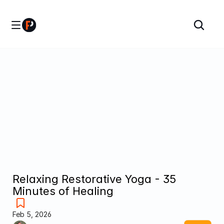
Relaxing Restorative Yoga - 35 
Minutes of Healing
Feb 5, 2026