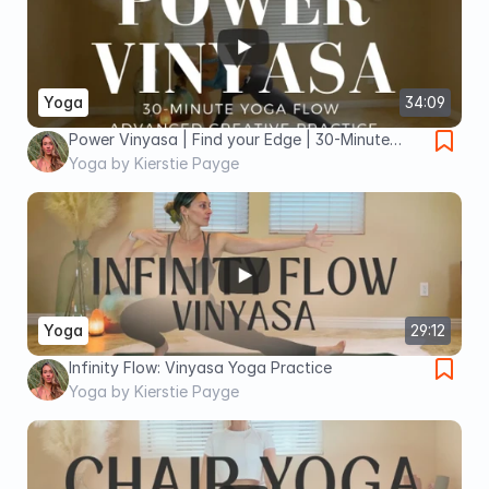
Yoga
34:09
Power Vinyasa | Find your Edge | 30-Minute
Yoga Flow
Yoga by Kierstie Payge
Yoga
29:12
Infinity Flow: Vinyasa Yoga Practice
Yoga by Kierstie Payge