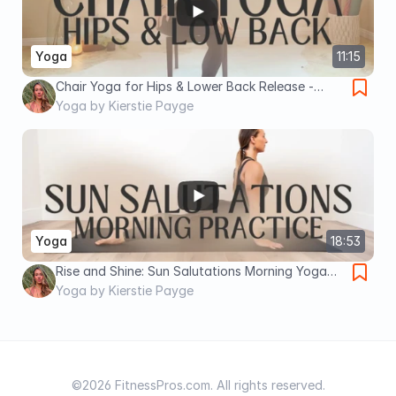
Yoga
11:15
Chair Yoga for Hips & Lower Back Release -
Seniors & Limited Mobility
Yoga by Kierstie Payge
Yoga
18:53
Rise and Shine: Sun Salutations Morning Yoga
Practice
Yoga by Kierstie Payge
©2026 FitnessPros.com. All rights reserved.