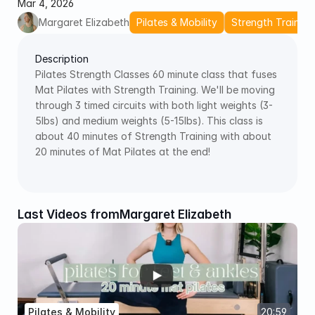
Mar 4, 2026
Margaret Elizabeth
Pilates & Mobility
Strength Training
Description
Pilates Strength Classes 60 minute class that fuses 
Mat Pilates with Strength Training. We'll be moving 
through 3 timed circuits with both light weights (3-
5lbs) and medium weights (5-15lbs). This class is 
about 40 minutes of Strength Training with about 
20 minutes of Mat Pilates at the end! 
Last Videos from
Margaret Elizabeth
Pilates & Mobility
20:59