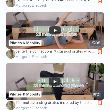
pedopull // Pilates by Margaret
Margaret Elizabeth
Pilates & Mobility
23:05
centerline connections // classical pilates w light
weights // Pilates by Margaret
Margaret Elizabeth
Pilates & Mobility
18:21
20 minute standing pilates (inspired by the chair
!!) // Pilates by Margaret
Margaret Elizabeth