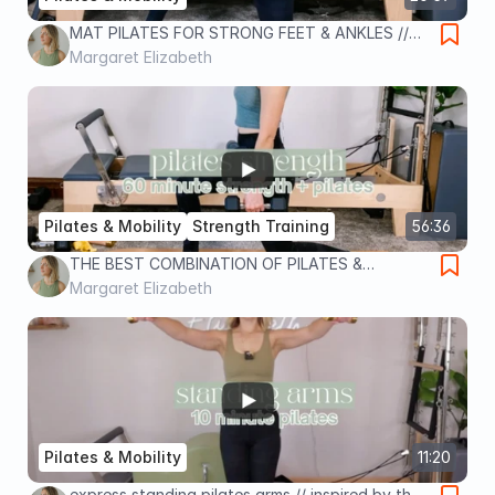
MAT PILATES FOR STRONG FEET & ANKLES //
Pilates by Margaret
Margaret Elizabeth
Pilates & Mobility
Strength Training
56:36
THE BEST COMBINATION OF PILATES &
STRENGTH TRAINING // Pilates by Margaret
Margaret Elizabeth
Pilates & Mobility
11:20
express standing pilates arms // inspired by the