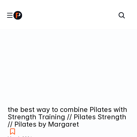
the best way to combine Pilates with 
Strength Training // Pilates Strength 
// Pilates by Margaret