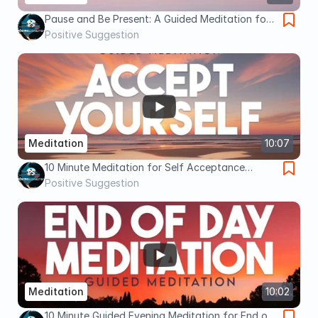
Pause and Be Present: A Guided Meditation for
Mindfulness
Positive Suggestion
Meditation
10:07
10 Minute Meditation for Self Acceptance
(Guided Meditation)
Positive Suggestion
Meditation
10:02
10 Minute Guided Evening Meditation for End of