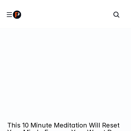
This 10 Minute Meditation Will Reset 