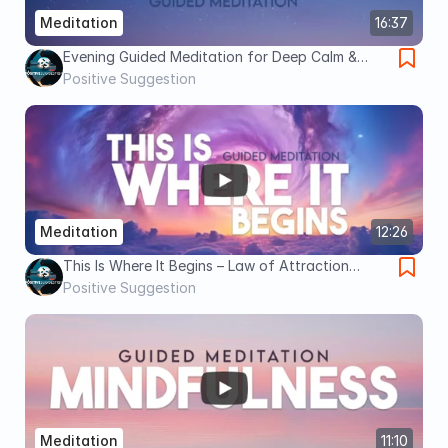
Meditation
16:37
Evening Guided Meditation for Deep Calm &
Letting Go (16 Minutes of Peace Before Sleep)
Positive Suggestion
Meditation
12:26
This Is Where It Begins – Law of Attraction
Guided Meditation to Align, Attract & Receive
Positive Suggestion
Meditation
11:10