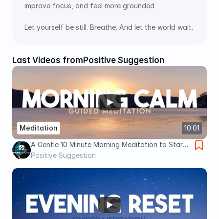
improve focus, and feel more grounded 
Let yourself be still. Breathe. And let the world wait.
Last Videos from
Positive Suggestion
Meditation
10:01
A Gentle 10 Minute Morning Meditation to Start
Your Day Grounded
Positive Suggestion