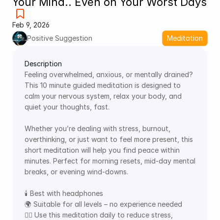
Your Mind.. Even on Your Worst Days
Feb 9, 2026
Positive Suggestion
Meditation
Description
Feeling overwhelmed, anxious, or mentally drained? 
This 10 minute guided meditation is designed to 
calm your nervous system, relax your body, and 
quiet your thoughts, fast. 
Whether you’re dealing with stress, burnout, 
overthinking, or just want to feel more present, this 
short meditation will help you find peace within 
minutes. Perfect for morning resets, mid-day mental 
breaks, or evening wind-downs. 
🕯️ Best with headphones 
🌍 Suitable for all levels – no experience needed 
🧘‍♀️ Use this meditation daily to reduce stress, 