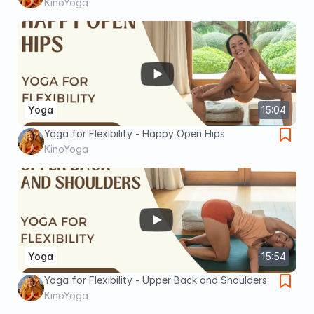
KinoYoga
Yoga
15:04
Yoga for Flexibility - Happy Open Hips
KinoYoga
Yoga
15:54
Yoga for Flexibility - Upper Back and Shoulders
KinoYoga