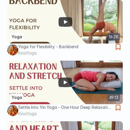
Yoga
16:28
Yoga for Flexibility - Backbend
KinoYoga
Yoga
49:13
Settle Into Yin Yoga - One Hour Deep Relaxation
and Stretch
KinoYoga