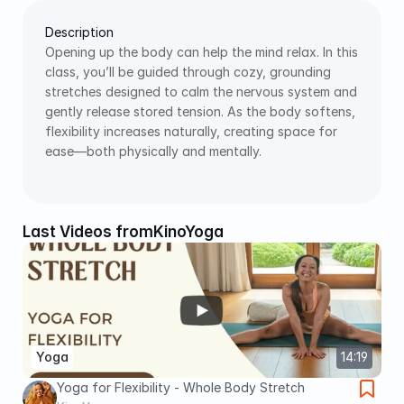
Description
Opening up the body can help the mind relax. In this 
class, you’ll be guided through cozy, grounding 
stretches designed to calm the nervous system and 
gently release stored tension. As the body softens, 
flexibility increases naturally, creating space for 
ease—both physically and mentally. 
Last Videos from
KinoYoga
Yoga
14:19
Yoga for Flexibility - Whole Body Stretch