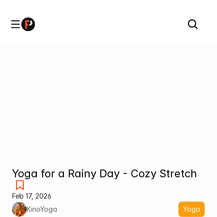
Yoga for a Rainy Day - Cozy Stretch
Feb 17, 2026
KinoYoga
Yoga