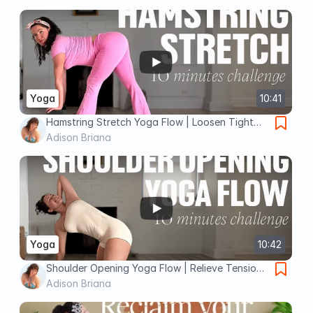
Yoga
10:41
Hamstring Stretch Yoga Flow | Loosen Tight
Legs & Boost Flexibility
Adison Briana
Yoga
10:42
Shoulder Opening Yoga Flow | Relieve Tension
& Improve Mobility
Adison Briana