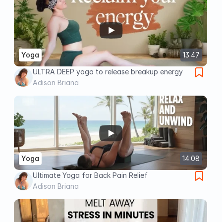
Yoga
13:47
ULTRA DEEP yoga to release breakup energy
Adison Briana
Yoga
14:08
Ultimate Yoga for Back Pain Relief
Adison Briana