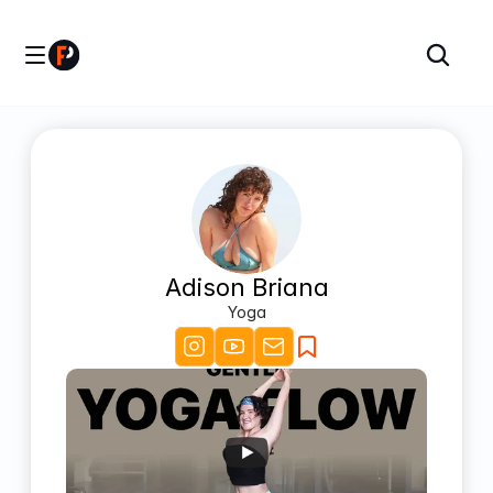
Adison Briana
Yoga