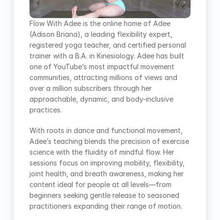
Flow With Adee is the online home of Adee 
(Adison Briana), a leading flexibility expert, 
registered yoga teacher, and certified personal 
trainer with a B.A. in Kinesiology. Adee has built 
one of YouTube’s most impactful movement 
communities, attracting millions of views and 
over a million subscribers through her 
approachable, dynamic, and body-inclusive 
practices.
With roots in dance and functional movement, 
Adee’s teaching blends the precision of exercise 
science with the fluidity of mindful flow. Her 
sessions focus on improving mobility, flexibility, 
joint health, and breath awareness, making her 
content ideal for people at all levels—from 
beginners seeking gentle release to seasoned 
practitioners expanding their range of motion.