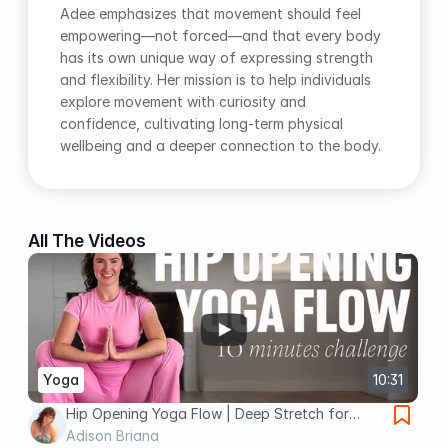
Adee emphasizes that movement should feel 
empowering—not forced—and that every body 
has its own unique way of expressing strength 
and flexibility. Her mission is to help individuals 
explore movement with curiosity and 
confidence, cultivating long-term physical 
wellbeing and a deeper connection to the body.
All The Videos
Yoga
10:31
Hip Opening Yoga Flow | Deep Stretch for
Flexibility & Tension Release
Adison Briana