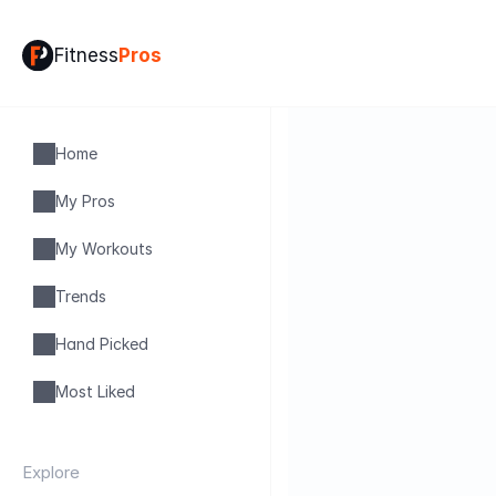
Fitness
Pros
Home
My Pros
My Workouts
Trends
Hand Picked
Most Liked
Explore