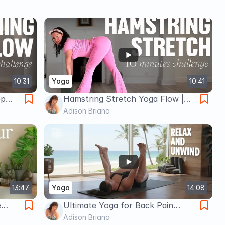
10:31
Yoga
10:41
ep
Hamstring Stretch Yoga Flow |
ion
Loosen Tight Legs & Boost
Adison Briana
Flexibility
13:47
Yoga
14:08
e
Ultimate Yoga for Back Pain
Relief
Adison Briana