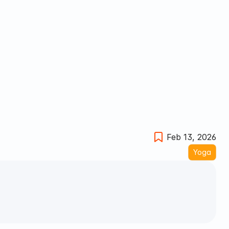
Feb 13, 2026
Yoga