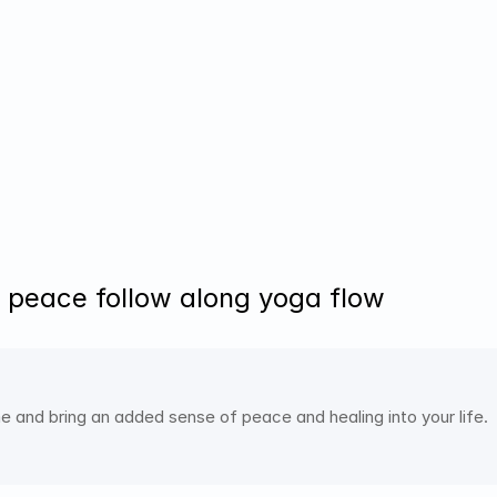
 peace follow along yoga flow
e and bring an added sense of peace and healing into your life. 