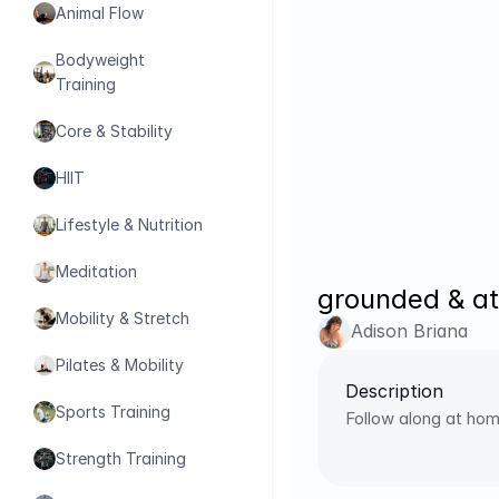
Animal Flow
Bodyweight 
Training
Core & Stability
HIIT
Lifestyle & Nutrition
Meditation
grounded & at
Mobility & Stretch
Adison Briana
Pilates & Mobility
Description
Sports Training
Follow along at hom
Strength Training