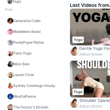
Yoga
Last Videos from
Pros
Generation Calm
Madeleine Abeid
Yoga
PurelyPope Pilates
Gentle Yoga Flo
Tana Yoga
& Stress Relief |
Adison Briana
Niloo Beni
Lauren Fitter
Sydney Cummings Houdyshell
Yoga
MindfulPeace
Shoulder Openin
Relieve Tension
Adison Briana
The Doctor's Kitchen