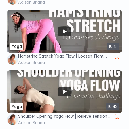
All Levels
Adison Briana
Yoga
10:41
Hamstring Stretch Yoga Flow | Loosen Tight
Legs & Boost Flexibility
Adison Briana
Yoga
10:42
Shoulder Opening Yoga Flow | Relieve Tension &
Improve Mobility
Adison Briana