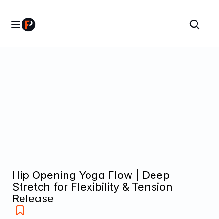
Hip Opening Yoga Flow | Deep 
Stretch for Flexibility & Tension 
Release