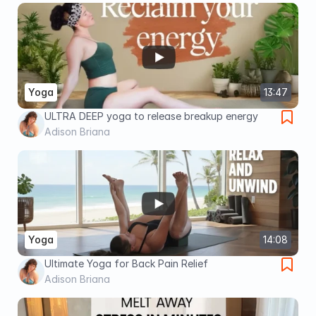
Yoga
13:47
ULTRA DEEP yoga to release breakup energy
Adison Briana
Yoga
14:08
Ultimate Yoga for Back Pain Relief
Adison Briana