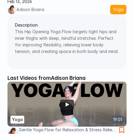
Feb 13, 2026
Adison Briana
Yoga
Description
This Hip Opening Yoga Flow targets tight hips and 
inner thighs with deep, mindful stretches. Perfect 
for improving flexibility, relieving lower body 
tension, and creating space in both body and mind. 
Last Videos from
Adison Briana
Yoga
19:01
Gentle Yoga Flow for Relaxation & Stress Relief |