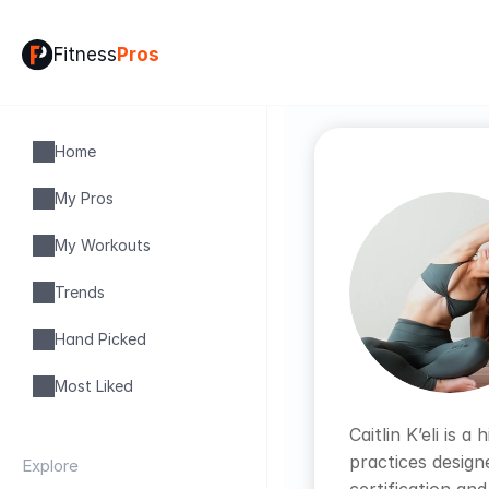
Fitness
Pros
Home
My Pros
My Workouts
Trends
Hand Picked
Most Liked
Caitlin K’eli is
practices design
Explore