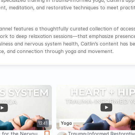
d specialized training in trauma-informed yoga, Caitlin’s a
, meditation, and restorative techniques to meet practiti
nnel features a thoughtfully curated collection of acces
rk to deep relaxation sessions—that emphasize presence, 
lness and nervous system health, Caitlin’s content has b
ence, and connection through yoga and movement.
13:41
Yoga
a for the Nervous
Trauma-Informed Restorativ