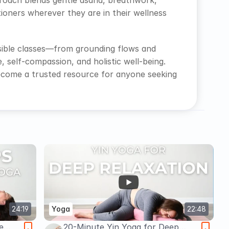
pproach blends gentle asana, breathwork, 
oners wherever they are in their wellness 
sible classes—from grounding flows and 
self-compassion, and holistic well-being. 
ecome a trusted resource for anyone seeking 
24:19
Yoga
22:48
e
20-Minute Yin Yoga for Deep