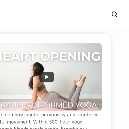
ivers compassionate, nervous system-centered 
ndful movement. With a 500-hour yoga 