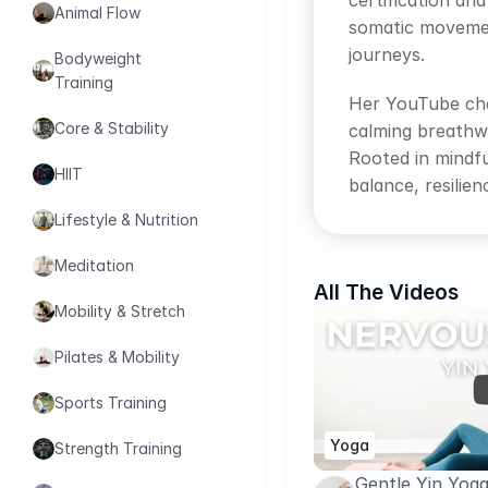
certification an
Animal Flow
somatic movement
journeys.
Bodyweight 
Training
Her YouTube cha
Core & Stability
calming breathwo
Rooted in mindfu
HIIT
balance, resili
Lifestyle & Nutrition
Meditation
All The Videos
Mobility & Stretch
Pilates & Mobility
Sports Training
Yoga
Strength Training
Gentle Yin Yog