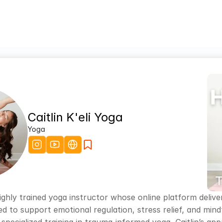
Caitlin K'eli Yoga
Yoga
 a highly trained yoga instructor whose online platform del
ed to support emotional regulation, stress relief, and mi