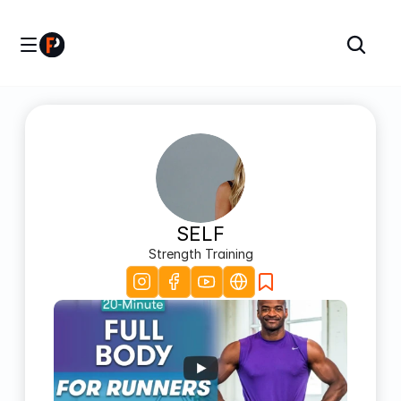
SELF
Strength Training