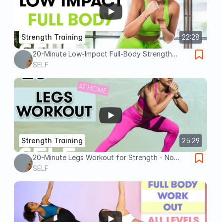
Strength Training
22:28
20-Minute Low-Impact Full-Body Strength
Workout | Sweat With SELF
SELF
Strength Training
25:29
20-Minute Legs Workout for Strength - No
Equipment with Warm Up & Cool Down | Sweat
SELF
With SELF