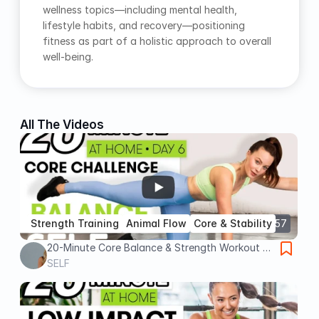
wellness topics—including mental health, 
lifestyle habits, and recovery—positioning 
fitness as part of a holistic approach to overall 
well-being.
All The Videos
Strength Training
Animal Flow
Core & Stability
22:57
20-Minute Core Balance & Strength Workout -
Challenge Day 6 | Sweat With SELF
SELF