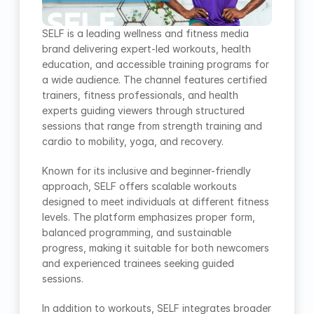
SELF is a leading wellness and fitness media 
brand delivering expert-led workouts, health 
education, and accessible training programs for 
a wide audience. The channel features certified 
trainers, fitness professionals, and health 
experts guiding viewers through structured 
sessions that range from strength training and 
cardio to mobility, yoga, and recovery.
Known for its inclusive and beginner-friendly 
approach, SELF offers scalable workouts 
designed to meet individuals at different fitness 
levels. The platform emphasizes proper form, 
balanced programming, and sustainable 
progress, making it suitable for both newcomers 
and experienced trainees seeking guided 
sessions.
In addition to workouts, SELF integrates broader 