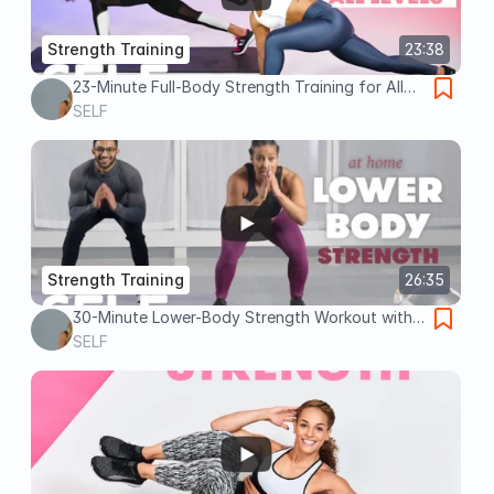
Strength Training
23:38
23-Minute Full-Body Strength Training for All
Levels | SELF
SELF
Strength Training
26:35
30-Minute Lower-Body Strength Workout with
Warm Up - No Equipment at Home | SELF
SELF