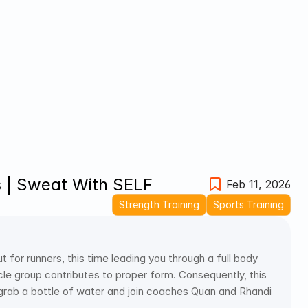
 | Sweat With SELF
Feb 11, 2026
Strength Training
Sports Training
r runners, this time leading you through a full body 
cle group contributes to proper form. Consequently, this 
 grab a bottle of water and join coaches Quan and Rhandi 