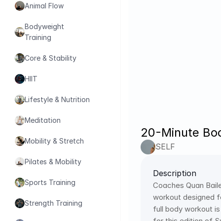
Animal Flow
Bodyweight 
Training
Core & Stability
HIIT
Lifestyle & Nutrition
Meditation
20-Minute Bod
Mobility & Stretch
SELF
Pilates & Mobility
Description
Sports Training
Coaches Quan Bailey
workout designed fo
Strength Training
full body workout i
for this edition of