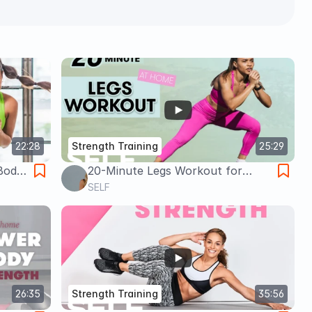
22:28
Strength Training
25:29
Body
20-Minute Legs Workout for
ith
Strength - No Equipment with
SELF
Warm Up & Cool Down | Sweat
With SELF
26:35
Strength Training
35:56