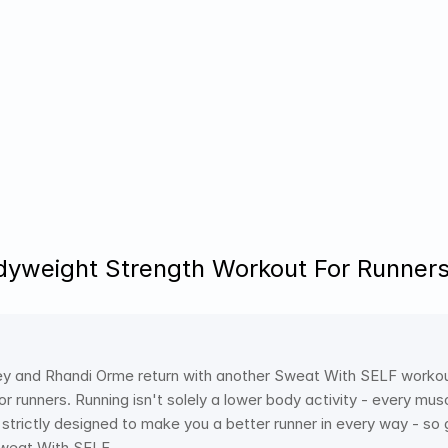
yweight Strength Workout For Runners
 and Rhandi Orme return with another Sweat With SELF workout fo
r runners. Running isn't solely a lower body activity - every mus
s strictly designed to make you a better runner in every way - so
 Sweat With SELF.