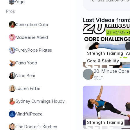
Yoga
Pros
Last Videos from
Generation Calm
Madeleine Abeid
PurelyPope Pilates
Strength Training
A
Core & Stability
Tana Yoga
20-Minute Core
Niloo Beni
Strength Worko
SELF
Day 6 | Sweat 
Lauren Fitter
Sydney Cummings Houdyshell
MindfulPeace
Strength Training
The Doctor's Kitchen