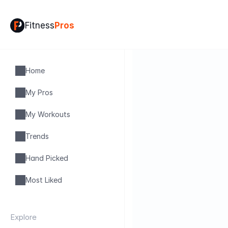
Fitness
Pros
Home
My Pros
My Workouts
Trends
Hand Picked
Most Liked
Explore