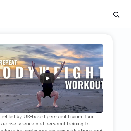
nnel led by UK-based personal trainer 
Tom 
exercise science and personal training to 