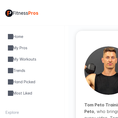
Fitness
Pros
Home
My Pros
My Workouts
Trends
Hand Picked
Most Liked
Tom Peto Train
Peto
, who bring
Explore