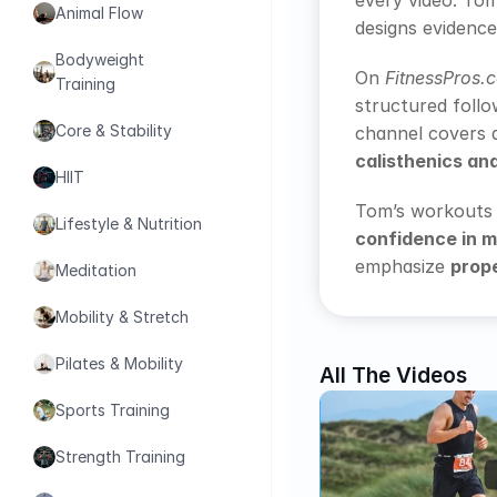
every video. To
Animal Flow
designs evidence
Bodyweight 
On 
FitnessPros.
Training
structured follo
Core & Stability
channel covers 
calisthenics an
HIIT
Tom’s workouts a
Lifestyle & Nutrition
confidence in 
emphasize 
prope
Meditation
Mobility & Stretch
Pilates & Mobility
All The Videos
Sports Training
Strength Training