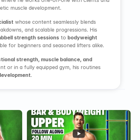
 where he works one-on-one with clients and 
letic muscle development. 
ialist
 whose content seamlessly blends 
akdowns, and scalable progressions. His 
bbell strength sessions
 to 
bodyweight 
e for beginners and seasoned lifters alike. 
tional strength, muscle balance, and 
 or in a fully equipped gym, his routines 
 development
. 