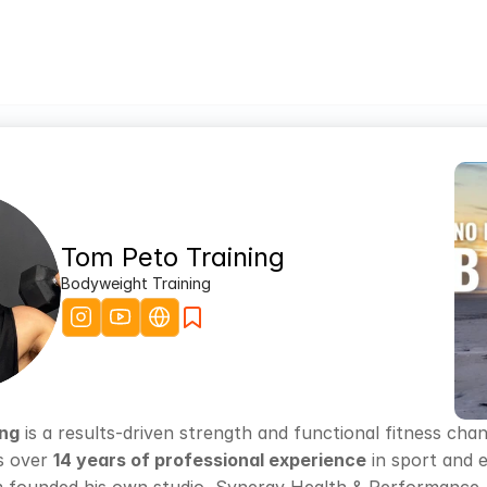
Tom Peto Training
Bodyweight Training
ing
 is a results-driven strength and functional fitness cha
s over 
14 years of professional experience
 in sport and 