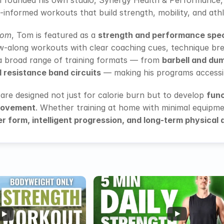
m founded his own studio, Synergy Health & Performance,
-informed workouts that build strength, mobility, and ath
com
, Tom is featured as a 
strength and performance spec
w-along workouts with clear coaching cues, technique bre
a broad range of training formats — from 
barbell and dum
d resistance band circuits
 — making his programs accessibl
re designed not just for calorie burn but to develop 
func
movement
. Whether training at home with minimal equipment
r form, intelligent progression, and long-term physical