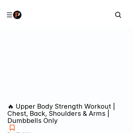
🔥 Upper Body Strength Workout | 
Chest, Back, Shoulders & Arms | 
Dumbbells Only