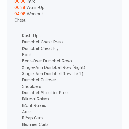
00:00
 Intro 
00:28
 Warm-Up  
04:08
 Workout
Chest
Push-Ups
Dumbbell Chest Press
Dumbbell Chest Fly
Back
Bent-Over Dumbbell Rows
Single-Arm Dumbbell Row (Right)
Single-Arm Dumbbell Row (Left)
Dumbbell Pullover
Shoulders
Dumbbell Shoulder Press
Lateral Raises
Front Raises
Arms
Bicep Curls
Hammer Curls