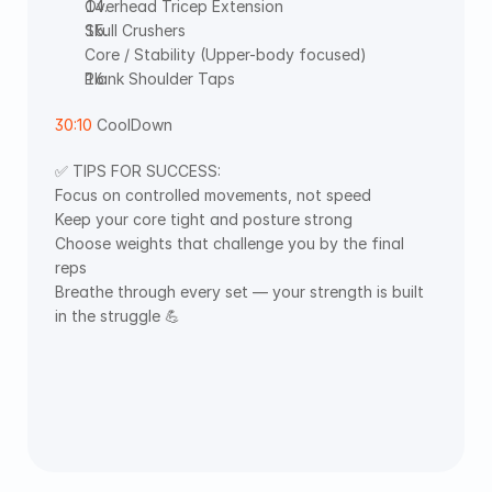
Overhead Tricep Extension
Skull Crushers
Core / Stability (Upper-body focused)
Plank Shoulder Taps
30:10
 CoolDown 
✅ TIPS FOR SUCCESS:
Focus on controlled movements, not speed
Keep your core tight and posture strong
Choose weights that challenge you by the final 
reps
Breathe through every set — your strength is built 
in the struggle 💪