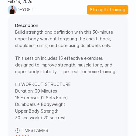
Feb 13, 2026
DEYOFIT
Strength Training
Description
Build strength and definition with this 30-minute 
upper body workout targeting the chest, back, 
shoulders, arms, and core using dumbbells only.
This session includes 15 effective exercises 
designed to improve strength, muscle tone, and 
upper-body stability — perfect for home training.
🏋️‍♂️ WORKOUT STRUCTURE
Duration: 30 Minutes
15 Exercises (2 Sets Each)
Dumbbells + Bodyweight
Upper Body Strength 
30 sec work / 20 sec rest
⏱ TIMESTAMPS 