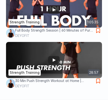
Strength Training
1:05:35
Full Body Strength Session | 60 Minutes of Pure
Gains
DEYOFIT
Strength Training
28:57
30 Min Push Strength Workout at Home |
Dumbbells Only | 4×4 STRONG Day 11
DEYOFIT