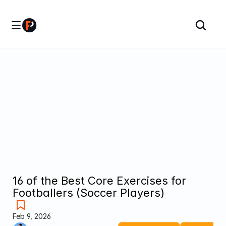
16 of the Best Core Exercises for 
Footballers (Soccer Players)
Feb 9, 2026