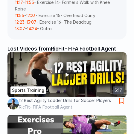
11:17
-
11:55
- Exercise 14- Farmer’s Walk with Knee 
Raise 
11:55
-
12:23
- Exercise 15- Overhead Carry 
12:23
-
13:07
- Exercise 16- The Deadbug 
13:07
-
14:24
- Outro
Last Videos from
RicFit- FIFA Football Agent
Sports Training
5:17
12 Best Agility Ladder Drills for Soccer Players
RicFit- FIFA Football Agent