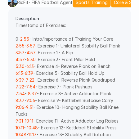
RicFit- FIFA Football Agent
Sports Training
Core & Stabi
Description
Timestamp of Exercises: 
0-
2:55
 : Intro/Importance of Training Your Core 
2:55
-
3:57
: Exercise 1- Unilateral Stability Ball Plank 
3:57
-
4:57
: Exercise 2- A Flip 
4:57
-
5:30
: Exercise 3- Front Pillar Hold 
5:30
-
6:13
- Exercise 4- Reverse Plank on Bench 
6:13
-
6:39
- Exercise 5- Stability Ball Hold Up 
6:39
-
7:22
- Exercise 6- Reverse Plank Quadruped 
7:22
-
7:54
- Exercise 7- Plank Pushups 
7:54
- 
8:37
- Exercise 8- Active Adductor Plank 
8:37
-
9:06
- Exercise 9- Kettlebell Suitcase Carry 
9:06
-
9:31
- Exercise 10- Hanging Stability Ball Knee 
Tucks 
9:31
-
10:11
- Exercise 11- Active Adductor Leg Raises 
10:11
- 
10:48
- Exercise 12- Kettlebell Stability Press 
10:48
-
11:17
- Exercise 13- Stability Ball Rotation 