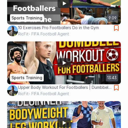
Sports Training
9:09
10 Exercises Pro Footballers Do in the Gym
RicFit- FIFA Football Agent
Sports Training
13:43
Upper Body Workout For Footballers | Dumbbell
Only (4K)
RicFit- FIFA Football Agent