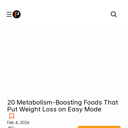
20 Metabolism-Boosting Foods That 
Put Weight Loss on Easy Mode
Feb 4, 2026