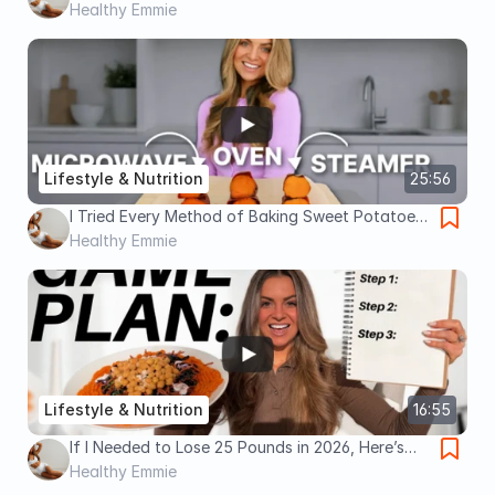
Obsessed With Food? Watch This.
Healthy Emmie
Lifestyle & Nutrition
25:56
I Tried Every Method of Baking Sweet Potatoes.
Here's The Best Way To Cook Them.
Healthy Emmie
Lifestyle & Nutrition
16:55
If I Needed to Lose 25 Pounds in 2026, Here’s
Exactly What I’d Do
Healthy Emmie