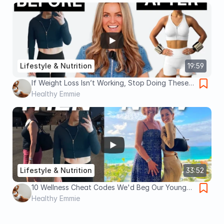
Lifestyle & Nutrition
19:59
If Weight Loss Isn’t Working, Stop Doing These 5
Things
Healthy Emmie
Lifestyle & Nutrition
33:52
10 Wellness Cheat Codes We'd Beg Our Younger
Selves To Start Sooner
Healthy Emmie