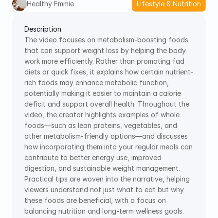
Healthy Emmie
Lifestyle & Nutrition
Description
The video focuses on metabolism-boosting foods 
that can support weight loss by helping the body 
work more efficiently. Rather than promoting fad 
diets or quick fixes, it explains how certain nutrient-
rich foods may enhance metabolic function, 
potentially making it easier to maintain a calorie 
deficit and support overall health. Throughout the 
video, the creator highlights examples of whole 
foods—such as lean proteins, vegetables, and 
other metabolism-friendly options—and discusses 
how incorporating them into your regular meals can 
contribute to better energy use, improved 
digestion, and sustainable weight management. 
Practical tips are woven into the narrative, helping 
viewers understand not just what to eat but why 
these foods are beneficial, with a focus on 
balancing nutrition and long-term wellness goals.