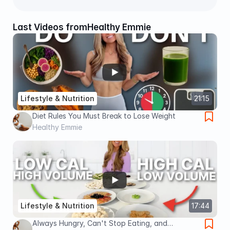
Last Videos from
Healthy Emmie
Lifestyle & Nutrition
21:15
Diet Rules You Must Break to Lose Weight
Healthy Emmie
Lifestyle & Nutrition
17:44
Always Hungry, Can't Stop Eating, and