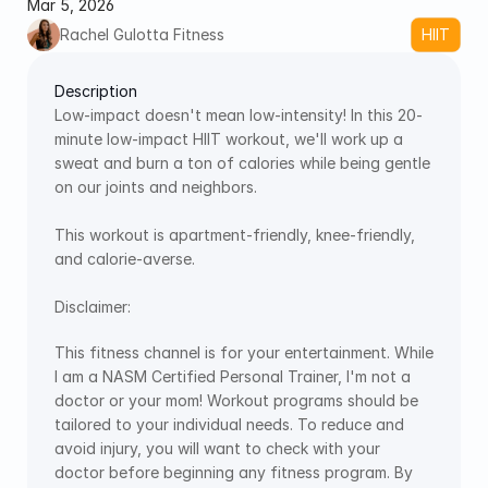
Mar 5, 2026
Rachel Gulotta Fitness
HIIT
Description
Low-impact doesn't mean low-intensity! In this 20-
minute low-impact HIIT workout, we'll work up a 
sweat and burn a ton of calories while being gentle 
on our joints and neighbors. 
This workout is apartment-friendly, knee-friendly, 
and calorie-averse.
Disclaimer:
This fitness channel is for your entertainment. While 
I am a NASM Certified Personal Trainer, I'm not a 
doctor or your mom! Workout programs should be 
tailored to your individual needs. To reduce and 
avoid injury, you will want to check with your 
doctor before beginning any fitness program. By 