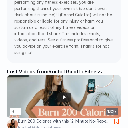
performing any fitness exercises, you are 
performing them at your own risk (so don’t even 
think about suing me)! I (Rachel Gulotta) will not be 
responsible or liable for any injury or harm you 
sustain as a result of my fitness videos or 
information that I share. This includes emails, 
videos, and text. See a fitness professional to give 
you advice on your exercise form. Thanks for not 
suing me!
Last Videos from
Rachel Gulotta Fitness
HIIT
12:29
Burn 200 Calories with this 12-Minute No-Repeat
Tabata HIIT Workout (No Equipment!)
Rachel Gulotta Fitness