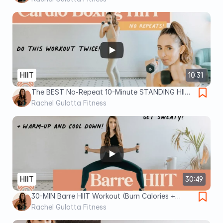
HIIT
10:31
The BEST No-Repeat 10-Minute STANDING HIIT
Workout
Rachel Gulotta Fitness
HIIT
30:49
30-MIN Barre HIIT Workout (Burn Calories +
Sculpt!)
Rachel Gulotta Fitness