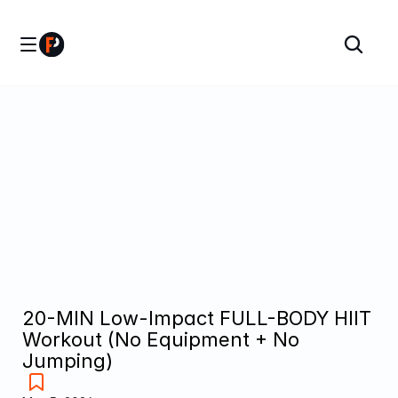
20-MIN Low-Impact FULL-BODY HIIT 
Workout (No Equipment + No 
Jumping)