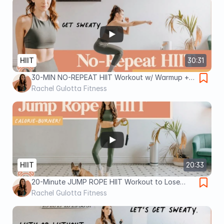
HIIT
30:31
30-MIN NO-REPEAT HIIT Workout w/ Warmup +
Cool Down (Burn LOADS of Calories!)
Rachel Gulotta Fitness
HIIT
20:33
20-Minute JUMP ROPE HIIT Workout to Lose
Weight
Rachel Gulotta Fitness