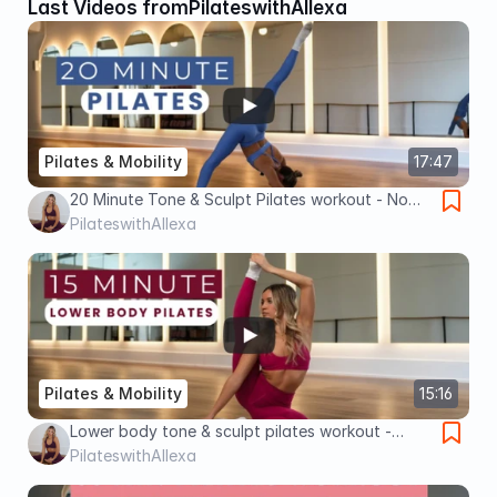
Last Videos from
PilateswithAllexa
Pilates & Mobility
17:47
20 Minute Tone & Sculpt Pilates workout - No
Equipment.
PilateswithAllexa
Pilates & Mobility
15:16
Lower body tone & sculpt pilates workout -
block & weights
PilateswithAllexa