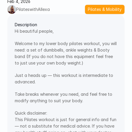
Feb 4, 2026
PilateswithAllexa
Pilates & Mobility
Description
Hi beautiful people,
Welcome to my lower body pilates workout, you will 
need: a set of dumbbells, ankle weights & Booty 
band (If you do not have this equipment feel free 
to just use your own body weight.)
Just a heads up — this workout is intermediate to 
advanced.
Take breaks whenever you need, and feel free to 
modify anything to suit your body.
Quick disclaimer:
This Pilates workout is just for general info and fun 
— not a substitute for medical advice. If you have 