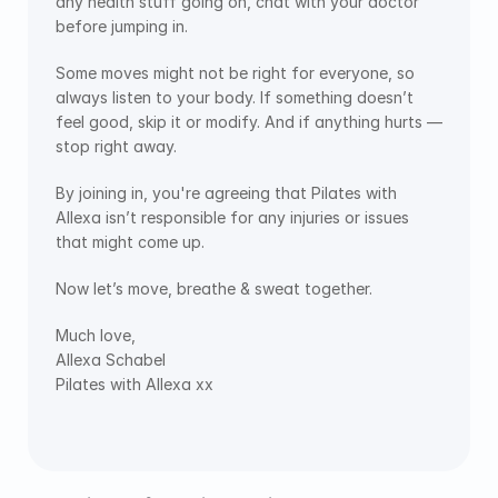
any health stuff going on, chat with your doctor 
before jumping in.
Some moves might not be right for everyone, so 
always listen to your body. If something doesn’t 
feel good, skip it or modify. And if anything hurts — 
stop right away.
By joining in, you're agreeing that Pilates with 
Allexa isn’t responsible for any injuries or issues 
that might come up.
Now let’s move, breathe & sweat together. 
Much love,
Allexa Schabel
Pilates with Allexa xx