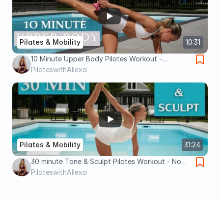
Pilates & Mobility
10:31
10 Minute Upper Body Pilates Workout -
Dumbbells
PilateswithAllexa
Pilates & Mobility
31:24
30 minute Tone & Sculpt Pilates Workout - No
Equipment !
PilateswithAllexa