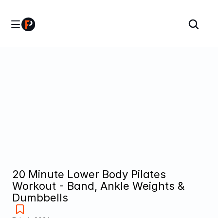
20 Minute Lower Body Pilates 
Workout - Band, Ankle Weights & 
Dumbbells