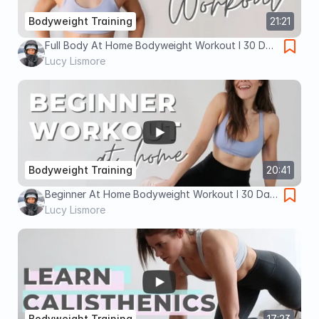
Bodyweight Training
21:21
Full Body At Home Bodyweight Workout I 30 Day
Health Kickstart I Lucy Lismore
Lucy Lismore
Bodyweight Training
20:41
Beginner At Home Bodyweight Workout I 30 Day
Health Kickstart I Lucy Lismore
Lucy Lismore
Bodyweight Training
17:23