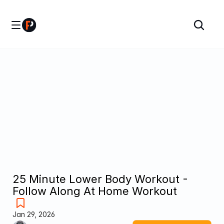
25 Minute Lower Body Workout - 
Follow Along At Home Workout
Jan 29, 2026