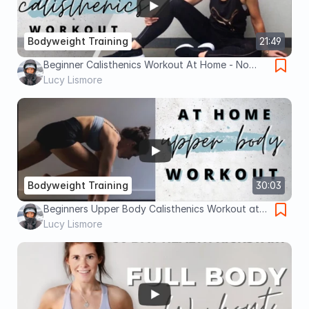
Bodyweight Training
21:49
Beginner Calisthenics Workout At Home - No
Equipment Required
Lucy Lismore
Bodyweight Training
30:03
Beginners Upper Body Calisthenics Workout at
Home - 30 Minutes
Lucy Lismore