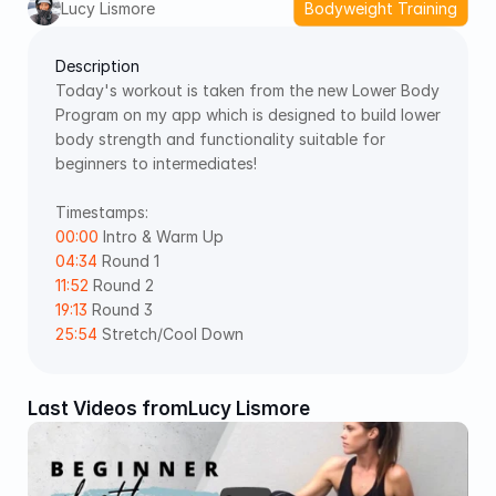
Lucy Lismore
Bodyweight Training
Description
Today's workout is taken from the new Lower Body 
Program on my app which is designed to build lower 
body strength and functionality suitable for 
beginners to intermediates!
Timestamps: 
00:00
 Intro & Warm Up 
04:34
 Round 1 
11:52
 Round 2 
19:13
 Round 3 
25:54
 Stretch/Cool Down
Last Videos from
Lucy Lismore