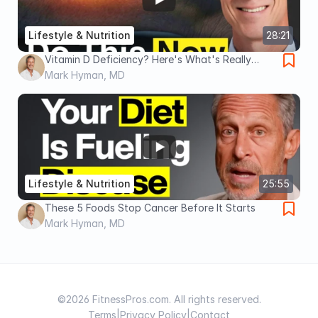
Lifestyle & Nutrition
28:21
Vitamin D Deficiency? Here's What's Really
Happening
Mark Hyman, MD
Lifestyle & Nutrition
25:55
These 5 Foods Stop Cancer Before It Starts
Mark Hyman, MD
©2026 FitnessPros.com. All rights reserved.
Terms
|
Privacy Policy
|
Contact