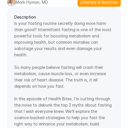
Mark Hyman, MD
Lifestyle & Nutrition
Description
Is your fasting routine secretly doing more harm 
than good? Intermittent fasting is one of the most 
powerful tools for boosting metabolism and 
improving health, but common mistakes can 
sabotage your results and even damage your 
health. 
So many people believe fasting will crash their 
metabolism, cause muscle loss, or even increase 
their risk of heart disease. The truth is, it all 
depends on how you fast. 
In this episode of Health Bites, I’m cutting through 
the noise to debunk the top 3 myths about fasting 
that I wish everyone knew. We’ll explore the 
science-backed strategies to help you fast the 
right way to enhance your metabolism, build 