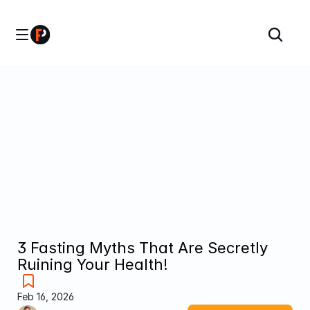
3 Fasting Myths That Are Secretly 
Ruining Your Health!
Feb 16, 2026