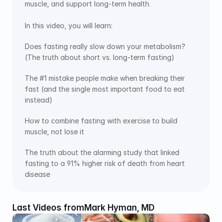
muscle, and support long-term health. 
In this video, you will learn:
Does fasting really slow down your metabolism? 
(The truth about short vs. long-term fasting) 
The #1 mistake people make when breaking their 
fast (and the single most important food to eat 
instead) 
How to combine fasting with exercise to build 
muscle, not lose it 
The truth about the alarming study that linked 
fasting to a 91% higher risk of death from heart 
disease 
Last Videos from
Mark Hyman, MD