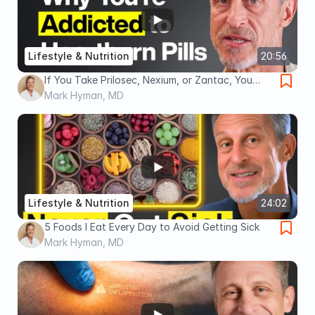
Lifestyle & Nutrition
20:56
If You Take Prilosec, Nexium, or Zantac, You
NEED To Watch This
Mark Hyman, MD
Lifestyle & Nutrition
24:02
5 Foods I Eat Every Day to Avoid Getting Sick
Mark Hyman, MD