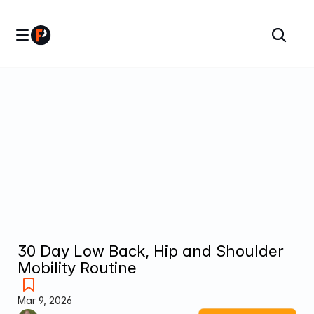
30 Day Low Back, Hip and Shoulder 
Mobility Routine
Mar 9, 2026