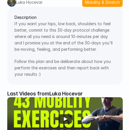
Luka Hocevar
Mobility & Stretch
Description
If you want your hips, low back, shoulders to feel 
better, commit to this 30-day protocol challenge 
where all you need is around 10-minutes per day 
and I promise you at the end of the 30-days you'll 
be moving, feeling, and performing better. 
Follow this plan and be deliberate about how you 
perform the exercises and then report back with 
your results :)
Last Videos from
Luka Hocevar