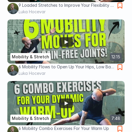
9 Loaded Stretches to Improve Your Flexibility &
Mobility
Luka Hocevar
Mobility & Stretch
12:15
6 Mobility Flows to Open Up Your Hips, Low Back
and Shoulders
Luka Hocevar
Mobility & Stretch
7:48
6 Mobility Combo Exercises For Your Warm Up