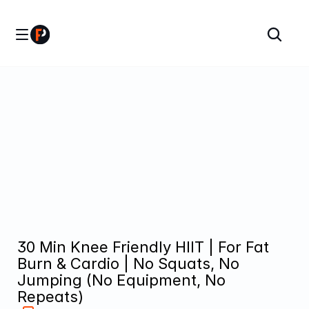
30 Min Knee Friendly HIIT | For Fat 
Burn & Cardio | No Squats, No 
Jumping (No Equipment, No 
Repeats)