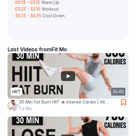
00:13
 - 
03:13
 Warm Up  
03:23
 - 
33:10
 Workout  
33:25
 - 
36:25
 Cool Down 
Last Videos from
Fit Mo
HIIT
36:40
30 Min Fat Burn HIIT 🔥 Intense Cardio | All
Standing - No Jumping (No Equipment, No
Fit Mo
Repeats)