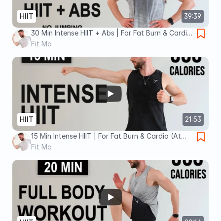
HIIT
39:39
30 Min Intense HIIT + Abs | For Fat Burn & Cardio
(At Home, No Equipment, No Repeats)
Fit Mo
HIIT
21:53
15 Min Intense HIIT | For Fat Burn & Cardio (At
Home, No Equipment, No Repeats)
Fit Mo