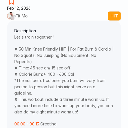
Feb 12, 2026
Fit Mo
HIIT
Description
Let's train together!!! 
✘ 30 Min Knee Friendly HIIT | For Fat Burn & Cardio | 
No Squats, No Jumping (No Equipment, No 
Repeats)
✘ Time: 45 sec on/ 15 sec off
✘ Calorie Burn: ≈ 400 - 600 Cal
*The number of calories you burn will vary from 
person to person but this might serve as a 
guideline.
✘ This workout include a three minute warm up. If 
you need more time to warm up your body, you can 
also do my eight minute warm up!
00:00
 - 
00:13
 Greeting  