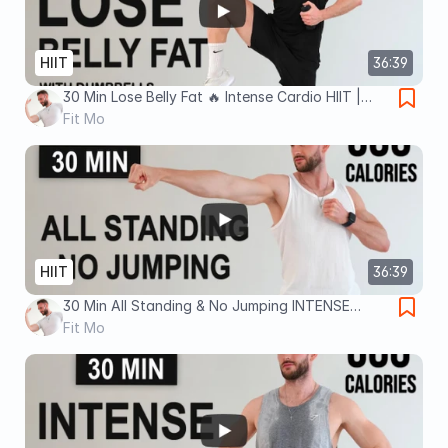
HIIT
36:39
30 Min Lose Belly Fat 🔥 Intense Cardio HIIT |
With Dumbbells & No Jumping (No Equipment, No
Fit Mo
Repeats)
HIIT
36:39
30 Min All Standing & No Jumping INTENSE
CARDIO HIIT | For Fat Burn 🔥 (No Equipment, No
Fit Mo
Repeats)