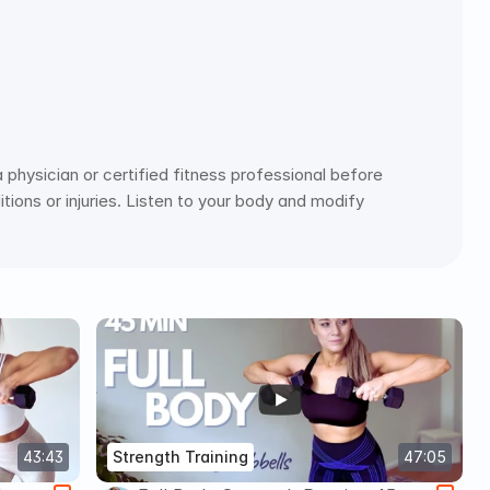
physician or certified fitness professional before 
ions or injuries. Listen to your body and modify 
43:43
Strength Training
47:05