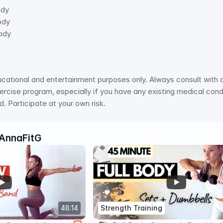
ody 
ody 
ody 
ucational and entertainment purposes only. Always consult with a 
rcise program, especially if you have any existing medical condit
. Participate at your own risk.
AnnaFitG
48:14
Strength Training