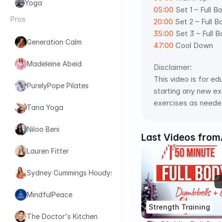
Yoga
05:00
 Set 1 – Full B
Pros
20:00
 Set 2 – Full B
35:00
 Set 3 – Full B
Generation Calm
47:00
 Cool Down
Madeleine Abeid
Disclaimer:
This video is for ed
PurelyPope Pilates
starting any new exe
exercises as needed
Tana Yoga
Niloo Beni
Last Videos from
Lauren Fitter
Sydney Cummings Houdyshell
MindfulPeace
Strength Training
The Doctor's Kitchen