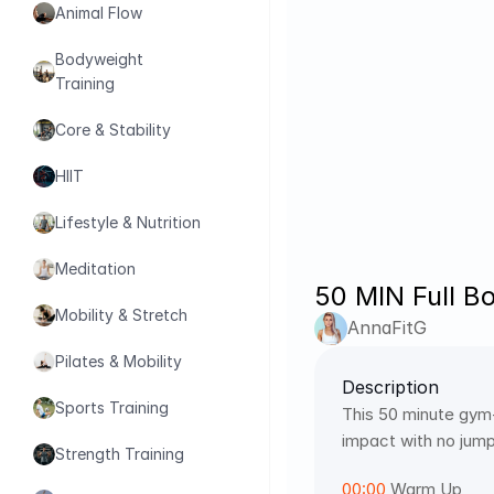
Animal Flow
Bodyweight 
Training
Core & Stability
HIIT
Lifestyle & Nutrition
Meditation
50 MIN Full B
Mobility & Stretch
AnnaFitG
Pilates & Mobility
Description
Sports Training
This 50 minute gym-
impact with no jump
Strength Training
00:00
 Warm Up 