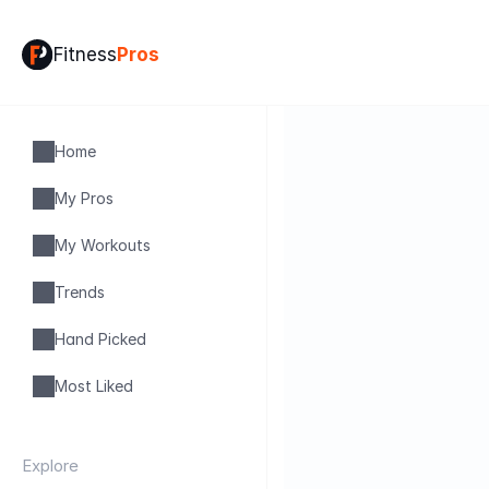
Fitness
Pros
Home
My Pros
My Workouts
Trends
Hand Picked
Most Liked
Explore