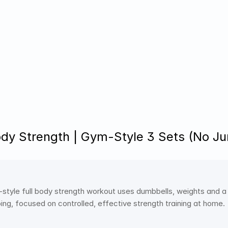
ody Strength | Gym-Style 3 Sets (No J
style full body strength workout uses dumbbells, weights and a 
ing, focused on controlled, effective strength training at home. 