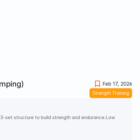
umping)
Feb 17, 2026
Strength Training
3-set structure to build strength and endurance.Low 