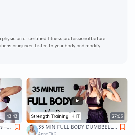
physician or certified fitness professional before 
ions or injuries. Listen to your body and modify 
43:43
Strength Training
HIIT
37:03
s –
35 MIN FULL BODY DUMBBELLS
scle
🔥 No Repeat HIIT + Strength (At
AnnaFitG