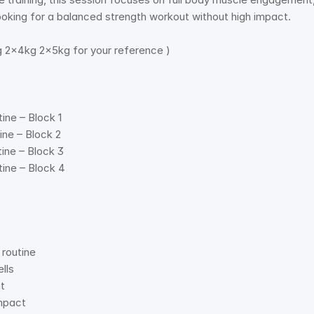
looking for a balanced strength workout without high impact. 
 2x4kg 2x5kg for your reference ) 
ine – Block 1 
ine – Block 2 
ine – Block 3 
ine – Block 4 
routine   
ls   
   
mpact   