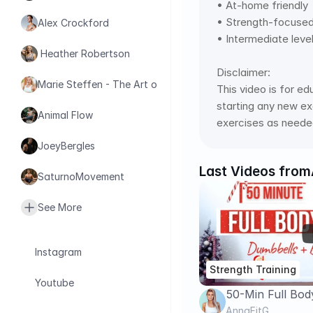
• At-home friendly  
• Strength-focused t
Alex Crockford
• Intermediate leve
 Heather Robertson
Disclaimer: 
Marie Steffen - The Art of Health
This video is for ed
starting any new exe
Animal Flow
exercises as needed
JoeyBergles
Last Videos from
SaturnoMovement
See More
Instagram
Strength Training
Youtube
50-Min Full Bod
Conditioning Wo
AnnaFitG