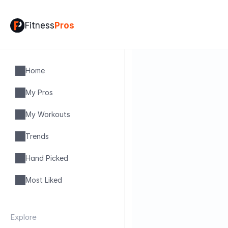
Fitness
Pros
Home
My Pros
My Workouts
Trends
Hand Picked
Most Liked
Explore