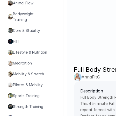
Animal Flow
Bodyweight 
Training
Core & Stability
HIIT
Lifestyle & Nutrition
Meditation
Full Body Str
Mobility & Stretch
AnnaFitG
Pilates & Mobility
Description
Sports Training
Full Body Strength
This 45-minute Full
Strength Training
repeat format with
Perfect for at-home