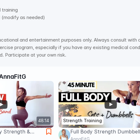
 
raining   
l (modify as needed)
ucational and entertainment purposes only. Always consult with a 
rcise program, especially if you have any existing medical condit
. Participate at your own risk.
AnnaFitG
48:14
Strength Training
y Strength &
Full Body Strength Dumbbell
rkout –
45 Min | Burn Fat & Build Mu
AnnaFitG