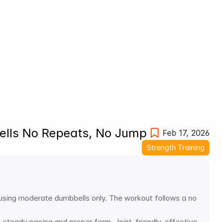
bells No Repeats, No Jump
Feb 17, 2026
Strength Training
 using moderate dumbbells only. The workout follows a no 
steady pacing and proper form. Joint-friendly, effective 