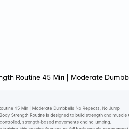
ength Routine 45 Min | Moderate Dumb
 Routine 45 Min | Moderate Dumbbells No Repeats, No Jump 
 Body Strength Routine is designed to build strength and muscle
 controlled, strength-based movements and no jumping. 
 training, this session focuses on full body muscle engagement, 