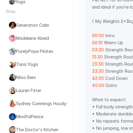
Yoga
and ideal if you’re 
Pros
( My Weights 2x3kg
Generation Calm
00:00
 Intro 
Madeleine Abeid
00:10
 Warm Up 
03:30
 Strength Rout
PurelyPope Pilates
13:30
 Strength Rout
23:30
 Strength Rout
Tana Yoga
33:30
 Strength Rout
Niloo Beni
42:30
 Cool Down 
45:00
 Outro
Lauren Fitter
What to expect: 
Sydney Cummings Houdyshell
• Full body strength 
• Moderate dumbbel
MindfulPeace
• No repeats format
• No jumping, low i
The Doctor's Kitchen