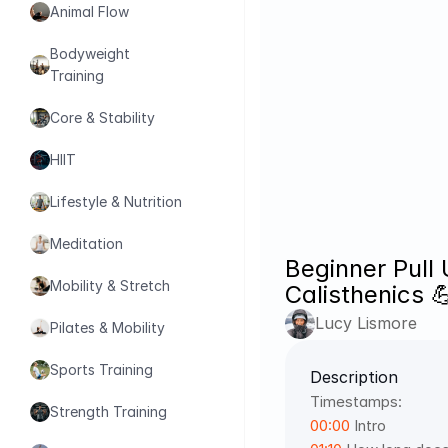
Animal Flow
Bodyweight 
Training
Core & Stability
HIIT
Lifestyle & Nutrition
Meditation
Beginner Pull 
Mobility & Stretch
Calisthenics 
Lucy Lismore
Pilates & Mobility
Sports Training
Description
Timestamps: 
Strength Training
00:00
 Intro 