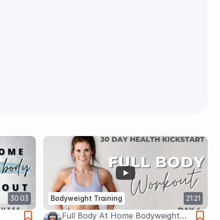
30:03
Bodyweight Training
21:21
Full Body At Home Bodyweight