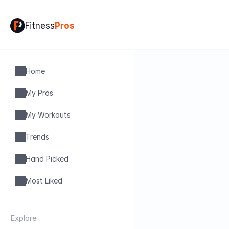
Fitness
Pros
Home
My Pros
My Workouts
Trends
Hand Picked
Most Liked
Explore