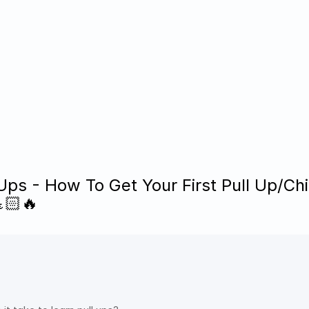
Ups - How To Get Your First Pull Up/Chi
🏻🔥