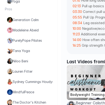
01:10
 How long does 
Yoga
02:13
 Pull up basic
Pros
03:30
 Correct pull 
05:55
 Pull Up Prog
Generation Calm
08:34
 Leg assisted 
10:00
 Negative/ecce
Madeleine Abeid
11:23
 Additional exe
14:00
 How often sho
PurelyPope Pilates
16:25
 Grip strength 
Tana Yoga
Last Videos from
Niloo Beni
Lauren Fitter
Sydney Cummings Houdyshell
MindfulPeace
Bodyweight Training
The Doctor's Kitchen
Beginner Calist