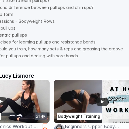
it take to learn pull ups? 
s and difference between pull ups and chin ups? 
up form 
ressions - Bodyweight Rows  
pull ups 
ntric pull ups 
rcises for learning pull ups and resistance bands 
uld you train, how many sets & reps and greasing the groove 
for pull ups and dealing with sore hands
Lucy Lismore
21:49
Bodyweight Training
henics Workout At
Beginners Upper Body