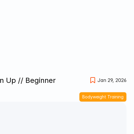
n Up // Beginner 
Jan 29, 2026
Bodyweight Training