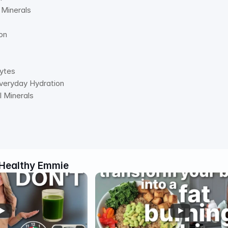
l Minerals 
on 
lytes 
Everyday Hydration 
al Minerals
Healthy Emmie