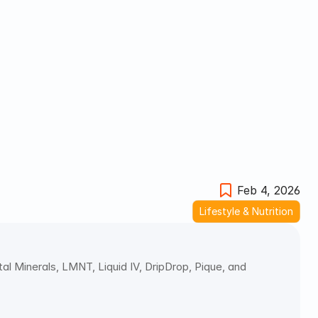
Feb 4, 2026
Lifestyle & Nutrition
al Minerals, LMNT, Liquid IV, DripDrop, Pique, and 