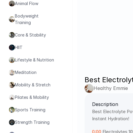
Animal Flow
Bodyweight 
Training
Core & Stability
HIIT
Lifestyle & Nutrition
Meditation
Best Electrol
Mobility & Stretch
Healthy Emmie
Pilates & Mobility
Description
Sports Training
Best Electrolyte Po
Instant Hydration! 
Strength Training
0:00
 Electrolytes 10