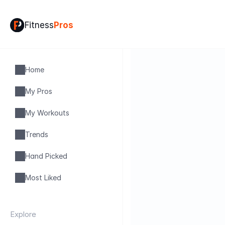
Fitness
Pros
Home
My Pros
My Workouts
Trends
Hand Picked
Most Liked
Explore