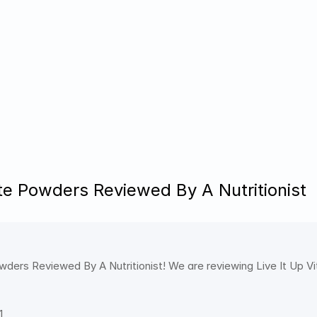
yte Powders Reviewed By A Nutritionist
wders Reviewed By A Nutritionist! We are reviewing Live It Up Vit
1 