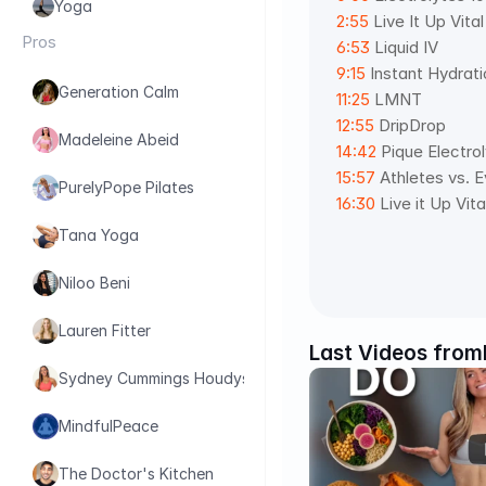
Yoga
2:55
 Live It Up Vita
Pros
6:53
 Liquid IV 
9:15
 Instant Hydrati
Generation Calm
11:25
 LMNT 
12:55
 DripDrop 
Madeleine Abeid
14:42
 Pique Electro
15:57
 Athletes vs. 
PurelyPope Pilates
16:30
 Live it Up Vit
Tana Yoga
Niloo Beni
Lauren Fitter
Last Videos from
Sydney Cummings Houdyshell
MindfulPeace
The Doctor's Kitchen