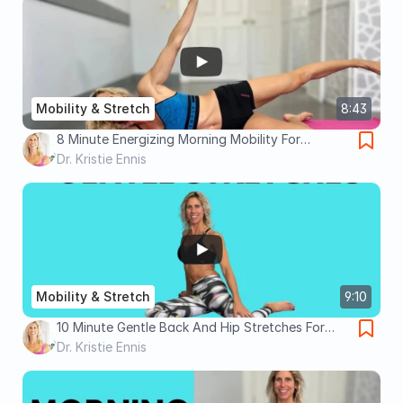
Mobility & Stretch
8:43
8 Minute Energizing Morning Mobility For
Beginners- Feel Better All Day!
Dr. Kristie Ennis
Mobility & Stretch
9:10
10 Minute Gentle Back And Hip Stretches For
Back Pain Relief
Dr. Kristie Ennis