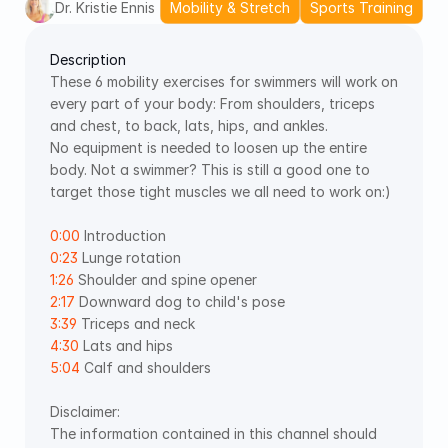
Dr. Kristie Ennis
Mobility & Stretch
Sports Training
Description
These 6 mobility exercises for swimmers will work on 
every part of your body: From shoulders, triceps 
and chest, to back, lats, hips, and ankles. 
No equipment is needed to loosen up the entire 
body. Not a swimmer? This is still a good one to 
target those tight muscles we all need to work on:) 
0:00
 Introduction 
0:23
 Lunge rotation 
1:26
 Shoulder and spine opener 
2:17
 Downward dog to child's pose 
3:39
 Triceps and neck 
4:30
 Lats and hips 
5:04
 Calf and shoulders
Disclaimer: 
The information contained in this channel should 