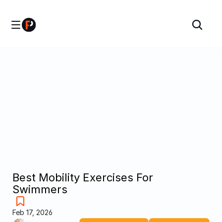
Best Mobility Exercises For 
Swimmers
Feb 17, 2026