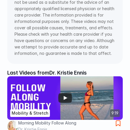
not be used as a substitute for the advice of an 
appropriately qualified licensed physician or health 
care provider. The information provided is for 
informational purposes only. These videos may not 
cover all possible causes, treatments, and effects. 
Please check with your health care provider if you 
have questions or concerns on any video. Although 
we attempt to provide accurate and up to date 
information, no guarantee is made to that affect.
Last Videos from
Dr. Kristie Ennis
Mobility & Stretch
9:19
Morning Mobility Follow Along
Dr. Kristie Ennis